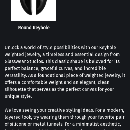
Round Keyhole
Unlock a world of style possibilities with our Keyhole
weighted jewelry, a timeless and essential design from
Glasswear Studios. This classic shape is beloved for its
perfect balance, graceful curves, and incredible
versatility. As a foundational piece of weighted jewelry, it
offers a comfortable weight and an elegant, clean
silhouette that serves as the perfect canvas for your
unique style.
We love seeing your creative styling ideas. For a modern,
layered look, try wearing them through your favorite pair
of silicone or metal tunnels. For a minimalist aesthetic,