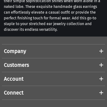
their simple sophistication shines when worn alone in a
naked lobe. These exquisite handmade glass earrings
can effortlessly elevate a casual outfit or provide the
perfect finishing touch for formal wear. Add this go-to
staple to your stretched ear jewelry collection and
discover its endless versatility.
Company
Customers
Account
Connect