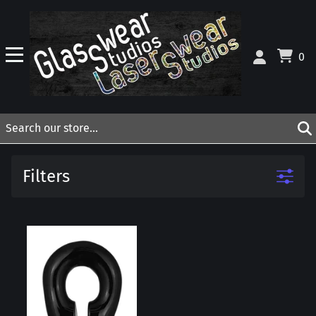
0
Filters