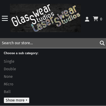
0
Choose a sub category:
Single
Double
None
Micro
Ball
Show more +