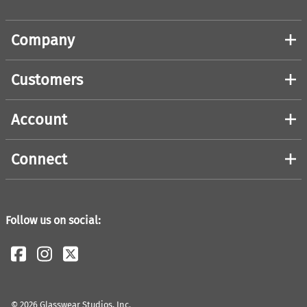
Company
Customers
Account
Connect
Follow us on social:
©
2026
Glasswear Studios, Inc.