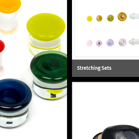
Stretching Sets