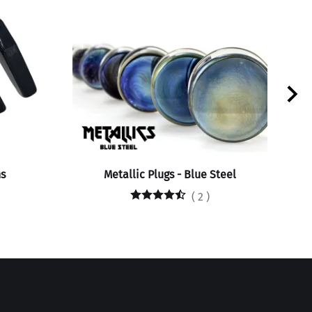
s
Metallic Plugs - Blue Steel
(
2
)