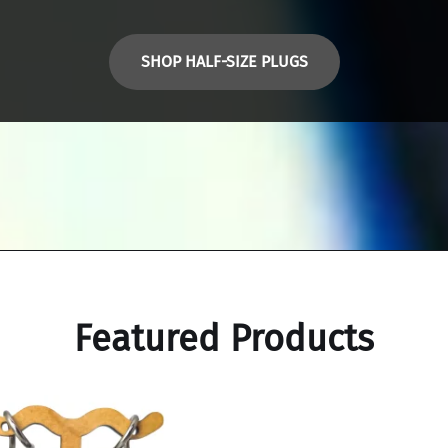
SHOP HALF-SIZE PLUGS
Featured Products