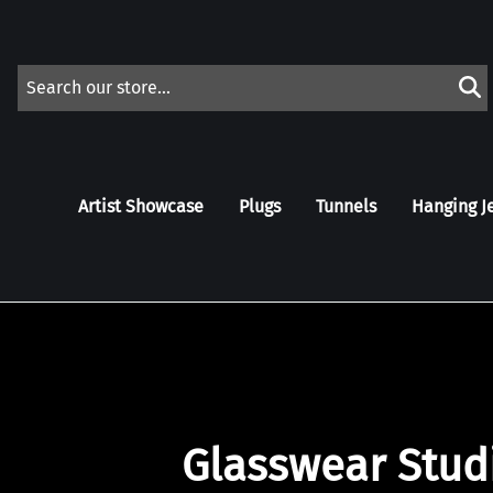
Artist Showcase
Plugs
Tunnels
Hanging J
Glasswear Stud