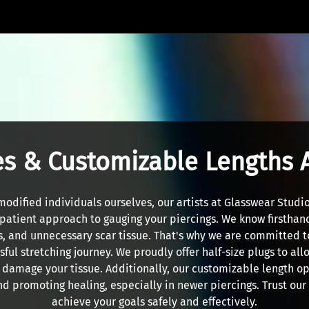
es & Customizable Lengths 
modified individuals ourselves, our artists at Glasswear Studio
patient approach to gauging your piercings. We know firsthand
s, and unnecessary scar tissue. That's why we are committed t
ful stretching journey. We proudly offer half-size plugs to all
t damage your tissue. Additionally, our customizable length opt
nd promoting healing, especially in newer piercings. Trust ou
achieve your goals safely and effectively.