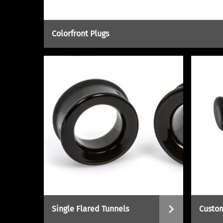
Colorfront Plugs
Single Flared Tunnels
Custom