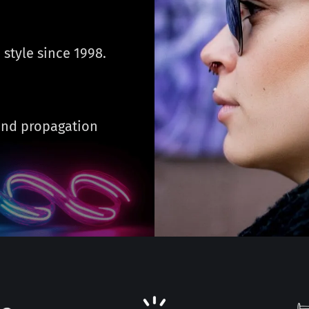
 style since 1998.
 and propagation