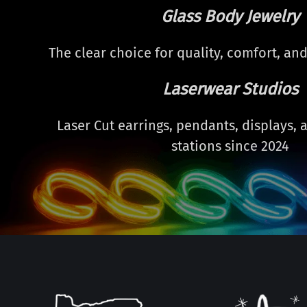
Glass Body Jewelry
The clear choice for quality, comfort, and
Laserwear Studios
Laser Cut earrings, pendants, displays,
stations since 2024