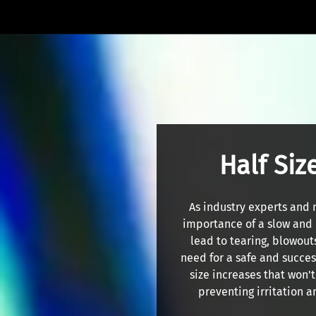
Half Siz
As industry experts and 
importance of a slow and 
lead to tearing, blowout
need for a safe and success
size increases that won'
preventing irritation a