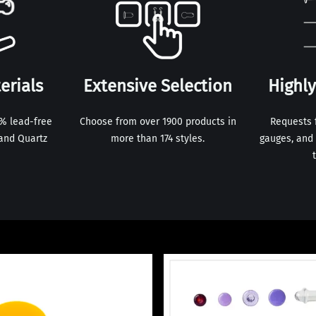
erials
Extensive Selection
Highl
0% lead-free
Choose from over 1900 products in
Requests 
and Quartz
more than 174 styles.
gauges, and 