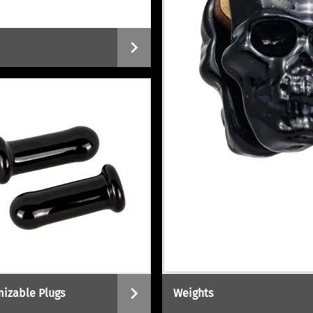
izable Plugs
Weights