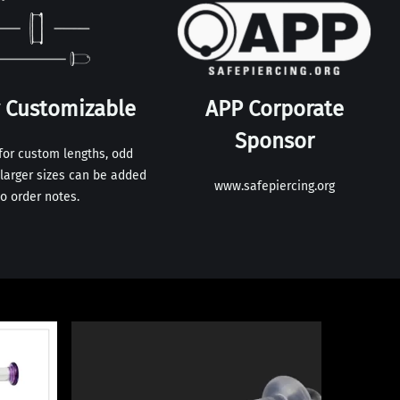
y Customizable
APP Corporate
Sponsor
for custom lengths, odd
larger sizes can be added
www.safepiercing.org
to order notes.