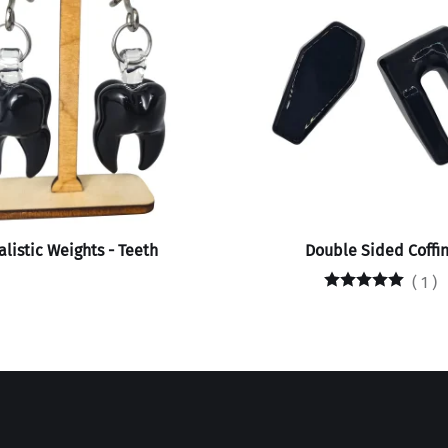
listic Weights - Teeth
Double Sided Coffin
(
1
)