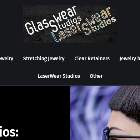
ewelry
Stretching Jewelry
Clear Retainers
Jewelry 
LaserWear Studios
Other
ios: