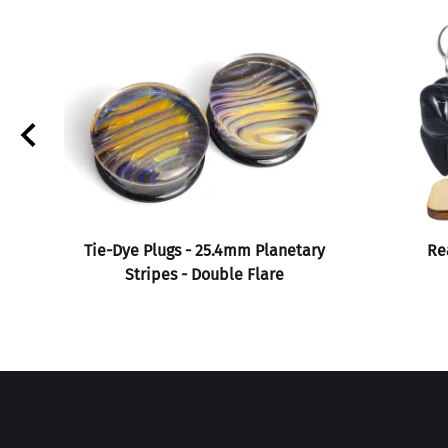
Tie-Dye Plugs - 25.4mm Planetary
Rea
Stripes - Double Flare