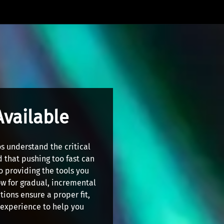
Available
s understand the critical
 that pushing too fast can
o providing the tools you
ow for gradual, incremental
ions ensure a proper fit,
r experience to help you