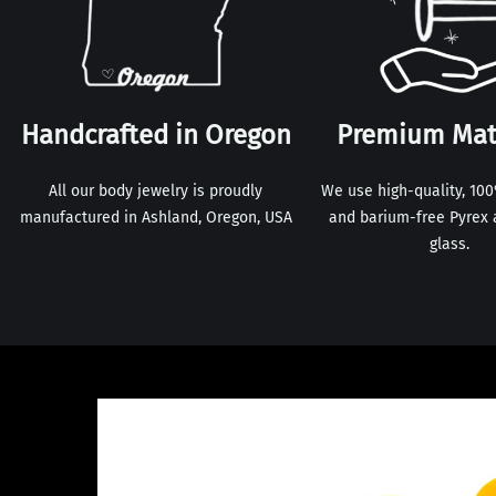
Handcrafted in Oregon
Premium Mat
All our body jewelry is proudly
We use high-quality, 10
manufactured in Ashland, Oregon, USA
and barium-free Pyrex 
glass.