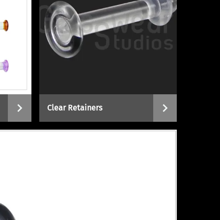
Clear Retainers