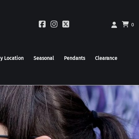
0
by Location
Seasonal
Pendants
Clearance