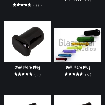
(
88
)
Oval Flare Plug
Ball Flare Plug
(
9
)
(
9
)