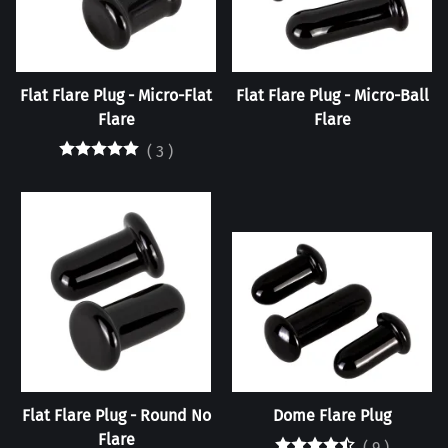
Flat Flare Plug - Micro-Flat
Flat Flare Plug - Micro-Ball
Flare
Flare
(
3
)
Flat Flare Plug - Round No
Dome Flare Plug
Flare
(
9
)