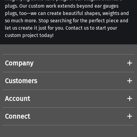
plugs. Our custom work extends beyond ear gauges
plugs, too—we can create beautiful shapes, weights and
so much more. Stop searching for the perfect piece and
let us create it just for you. Contact us to start your
custom project today!
Company
Customers
Account
Connect