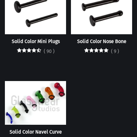
Solid Color Mini Plugs
Solid Color Nose Bone
(
90
)
(
9
)
Solid Color Navel Curve