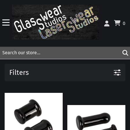
0
Filters