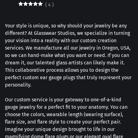
(
4
)
Your style is unique, so why should your jewelry be any
different? At Glasswear Studios, we specialize in turning
your vision into a reality with our custom creation
services. We manufacture all our jewelry in Oregon, USA,
so we can hand-make what you want or need. If you can
dream it, our talented glass artists can likely make it.
This collaborative process allows you to design the
perfect custom ear gauge plugs that truly represent your
personality.
Our custom service is your gateway to one-of-a-kind
gauge jewelry for a perfect fit to your anatomy. You can
choose the colors, wearable length (wearing surface),
flare size, and flare style to create your perfect pair.
Imagine your unique design brought to life in our
magnifying dome flare plugs or our elegant oval flare