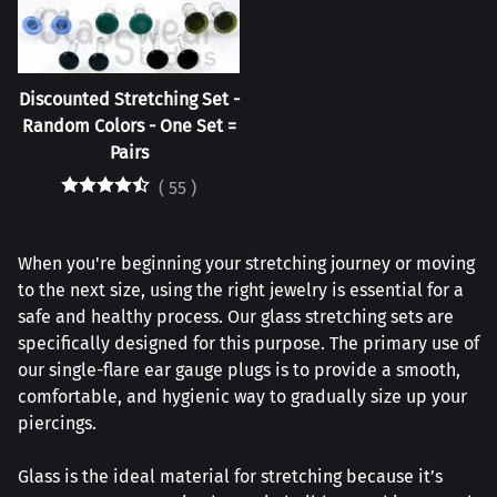
Discounted Stretching Set -
Random Colors - One Set =
Pairs
(
55
)
When you're beginning your stretching journey or moving
to the next size, using the right jewelry is essential for a
safe and healthy process. Our glass stretching sets are
specifically designed for this purpose. The primary use of
our single-flare ear gauge plugs is to provide a smooth,
comfortable, and hygienic way to gradually size up your
piercings.
Glass is the ideal material for stretching because it’s