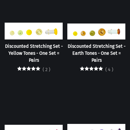
Discounted Stretching Set -
Discounted Stretching Set -
Yellow Tones - One Set =
Earth Tones - One Set =
Pairs
Pairs
(
2
)
(
4
)