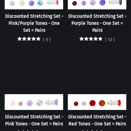
Discounted Stretching Set -
Discounted Stretching Set -
Pink/Purple Tones - One
Purple Tones - One Set =
Set = Pairs
Pairs
(
9
)
(
10
)
Discounted Stretching Set -
Discounted Stretching Set -
Pink Tones - One Set = Pairs
Red Tones - One Set = Pairs