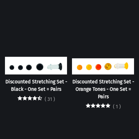
Discounted Stretching Set -
Discounted Stretching Set -
Black - One Set = Pairs
Orange Tones - One Set =
Pairs
(
31
)
(
1
)