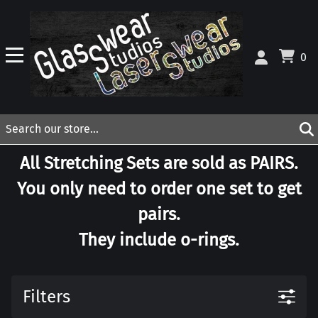
0
All Stretching Sets are sold as PAIRS.
You only need to order one set to get
pairs.
They include o-rings.
Filters