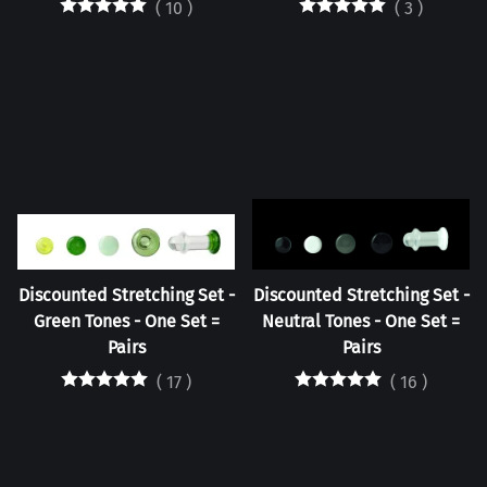
(
10
)
(
3
)
Discounted Stretching Set -
Discounted Stretching Set -
Green Tones - One Set =
Neutral Tones - One Set =
Pairs
Pairs
(
17
)
(
16
)