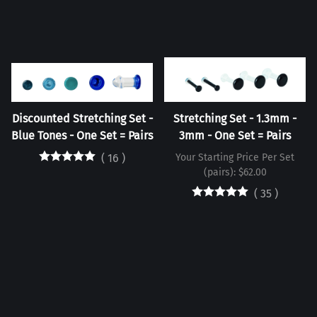
Discounted Stretching Set -
Stretching Set - 1.3mm -
Blue Tones - One Set = Pairs
3mm - One Set = Pairs
(
16
)
Your Starting Price Per Set
(pairs): $62.00
(
35
)