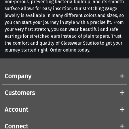
non-porous, preventing bacteria buildup, and its smooth
surface allows for easy insertion. Our stretching gauge
jewelry is available in many different colors and sizes, so
you can start your journey in style with a precise fit. From
your very first stretch, you can wear beautiful and safe
earrings for stretched ears instead of plain tapers. Trust
the comfort and quality of Glasswear Studios to get your
journey started right. Order online today.
Company
Customers
Account
Connect