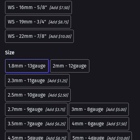
WS - 16mm - 5/8"
[Add $7.50]
WS - 19mm - 3/4"
[Add $8.75]
WS - 22mm - 7/8"
[Add $10.00]
Size
1.8mm - 13gauge
2mm - 12gauge
2.3mm - 11gauge
[Add $1.25]
2.5mm - 10gauge
[Add $2.50]
2.7mm - 9gauge
3mm - 8gauge
[Add $3.75]
[Add $5.00]
3.5mm - 7gauge
4mm - 6gauge
[Add $6.25]
[Add $7.50]
4.5mm - 5gauge
5mm - 4gauge
[Add $8.75]
[Add $10.00]