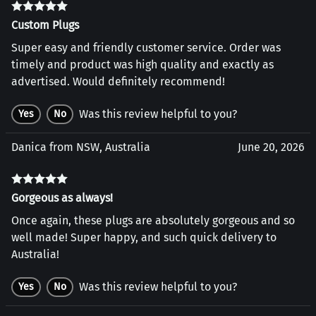
Custom Plugs
Super easy and friendly customer service. Order was
timely and product was high quality and exactly as
advertised. Would definitely recommend!
Was this review helpful to you?
Yes
No
Danica from NSW, Australia
June 20, 2026
Gorgeous as always!
Once again, these plugs are absolutely gorgeous and so
well made! Super happy, and such quick delivery to
Australia!
Was this review helpful to you?
Yes
No