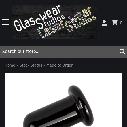
0
Home
>
Stock Status
>
Made to Order