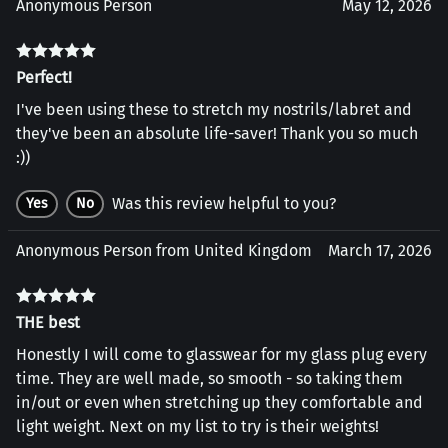
Anonymous Person
May 12, 2026
Perfect!
I've been using these to stretch my nostrils/labret and
they've been an absolute life-saver! Thank you so much
:))
Was this review helpful to you?
Yes
No
Anonymous Person from United Kingdom
March 17, 2026
THE best
Honestly I will come to glasswear for my glass plug every
time. They are well made, so smooth - so taking them
in/out or even when stretching up they comfortable and
light weight. Next on my list to try is their weights!