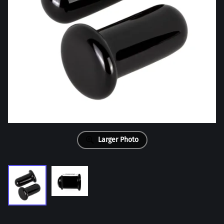
Larger Photo