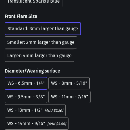
Translucent Sparkle Blue
Front Flare Size
Standard: 3mm larger than gauge
Smaller: 2mm larger than gauge
Larger: 4mm larger than gauge
Diameter/Wearing surface
WS - 6.5mm - 1/4"
WS - 8mm - 5/16"
WS - 9.5mm - 3/8"
WS - 11mm - 7/16"
WS - 13mm - 1/2"
[Add $2.50]
WS - 14mm - 9/16"
[Add $5.00]