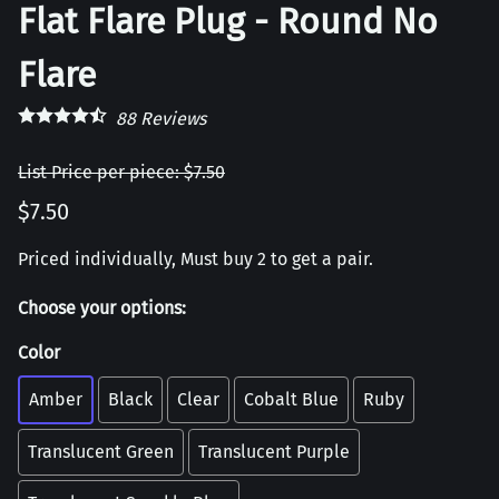
Flat Flare Plug - Round No
Flare
88
Reviews
List Price per piece: $7.50
$7.50
Priced individually, Must buy 2 to get a pair.
Choose your options:
Color
Amber
Black
Clear
Cobalt Blue
Ruby
Translucent Green
Translucent Purple