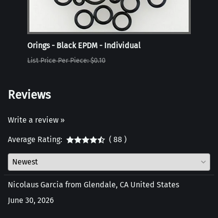
Orings - Black EPDM - Individual
Oring
List Price Per Piece: $0.10
List P
Reviews
Write a review »
Average Rating:
( 88 )
Nicolaus Garcia from Glendale, CA United States
June 30, 2026