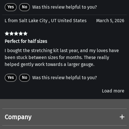
Was this review helpful to you?
Yes
No
L from Salt Lake City , UT United States
March 5, 2026
Perfect for half sizes
I bought the stretching kit last year, and my loves have
been stuck between sizes for months. These really
helped gently work towards a larger gauge.
Was this review helpful to you?
Yes
No
Load more
Company