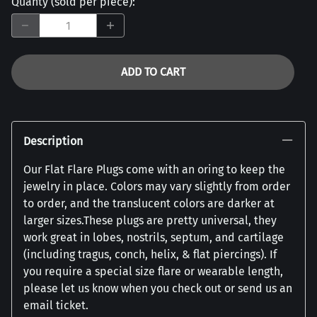
Quanty (sold per piece)
:
ADD TO CART
Description
Our Flat Flare Plugs come with an oring to keep the
jewelry in place. Colors may vary slightly from order
to order, and the translucent colors are darker at
larger sizes.These plugs are pretty universal, they
work great in lobes, nostrils, septum, and cartilage
(including tragus, conch, helix, & flat piercings). If
you require a special size flare or wearable length,
please let us know when you check out or send us an
email ticket.