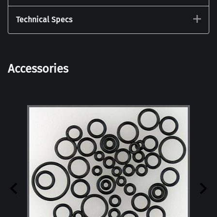
Technical Specs
Accessories