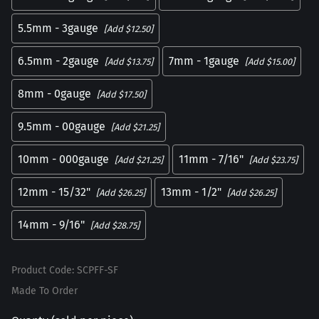
5.5mm - 3gauge
[Add $12.50]
6.5mm - 2gauge
7mm - 1gauge
[Add $13.75]
[Add $15.00]
8mm - 0gauge
[Add $17.50]
9.5mm - 00gauge
[Add $21.25]
10mm - 000gauge
11mm - 7/16"
[Add $21.25]
[Add $23.75]
12mm - 15/32"
13mm - 1/2"
[Add $26.25]
[Add $26.25]
14mm - 9/16"
[Add $28.75]
Product Code
:
SCPFF-SF
Made To Order