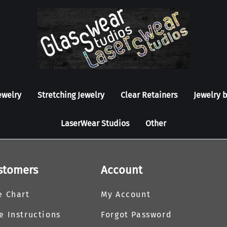
ewelry
Stretching Jewelry
Clear Retainers
Jewelry 
LaserWear Studios
Other
stomers
Account
e Chart
My Account
e Instructions
Forgot Password