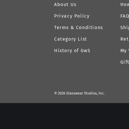
About Us
How
Privacy Policy
FA
Terms & Conditions
Shi
Category List
Ret
History of GwS
My 
Gif
©
2026
Glasswear Studios, Inc.