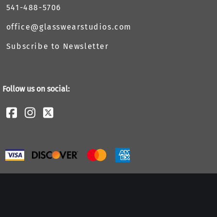
541-488-5706
office@glasswearstudios.com
Subscribe to Newsletter
Follow us on social: