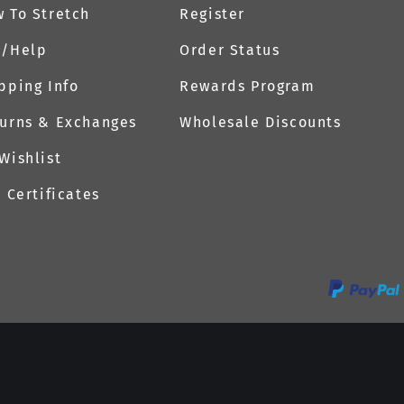
 To Stretch
Register
Q/Help
Order Status
pping Info
Rewards Program
urns & Exchanges
Wholesale Discounts
Wishlist
t Certificates