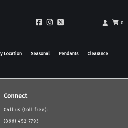
0
by Location
Seasonal
Pendants
Clearance
Connect
Call us (toll free):
(866) 452-7793