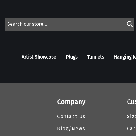
Artist Showcase
Plugs
Tunnels
Hanging J
Company
Cu
Contact Us
Siz
Blog/News
Car