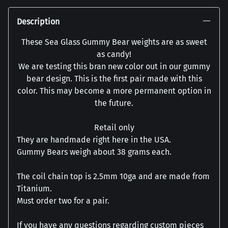
Description
These Sea Glass Gummy Bear weights are as sweet
as candy!
We are testing this bran new color out in our gummy
bear design. This is the first pair made with this
color. This may become a more permanent option in
the future.
Retail only
They are handmade right here in the USA.
Gummy Bears weigh about 38 grams each.
The coil chain top is 2.5mm 10ga and are made from
Titanium.
Must order two for a pair.
If you have any questions regarding custom pieces