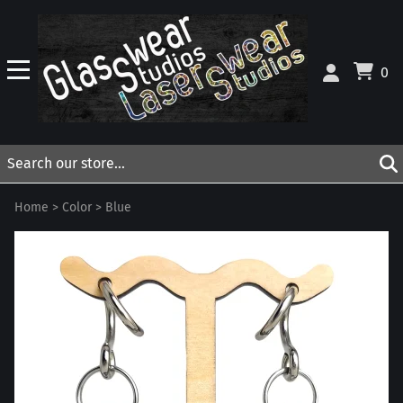
0
Home
>
Color
>
Blue