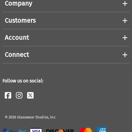
Company
Customers
Account
Connect
Follow us on social:
©
2026
Glasswear Studios, Inc.