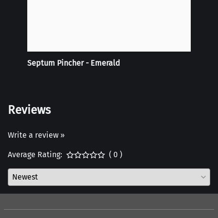
Septum Pincher - Emerald
Tie-D
Doubl
Reviews
Write a review »
Average Rating:
( 0 )