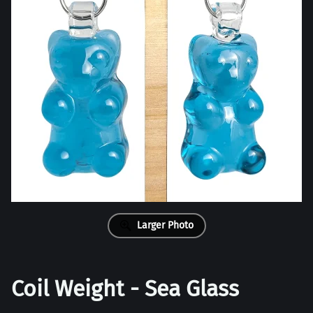
Larger Photo
Coil Weight - Sea Glass