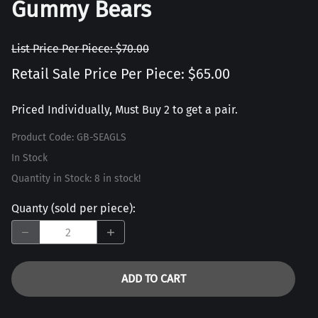
Gummy Bears
List Price Per Piece: $70.00
Retail Sale Price Per Piece: $65.00
Priced Individually, Must Buy 2 to get a pair.
Product Code
:
GB-SEAGLS
In Stock
Quantity in Stock:
8 in stock!
Quanty (sold per piece)
:
ADD TO CART