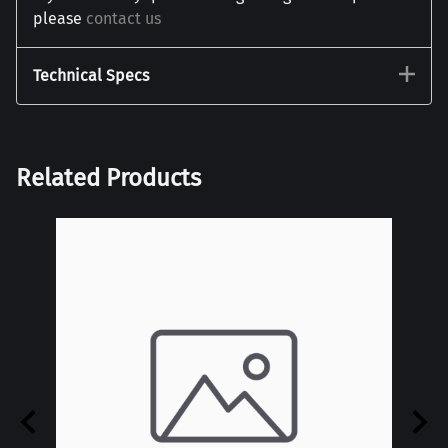
please
contact us
Technical Specs
Related Products