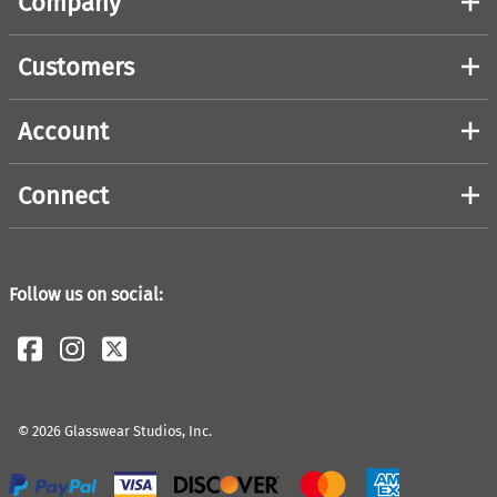
Company
Customers
Account
Connect
Follow us on social:
©
2026
Glasswear Studios, Inc.