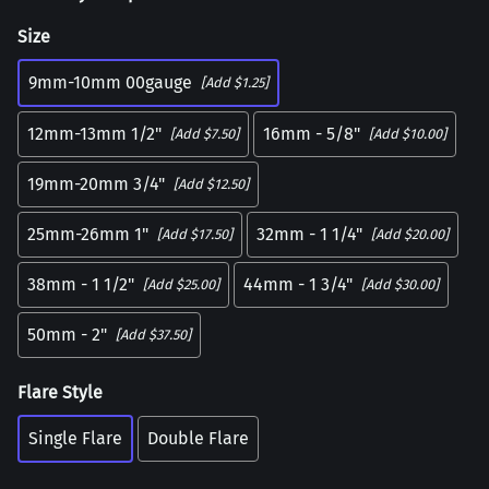
Size
9mm-10mm 00gauge
[Add $1.25]
12mm-13mm 1/2"
16mm - 5/8"
[Add $7.50]
[Add $10.00]
19mm-20mm 3/4"
[Add $12.50]
25mm-26mm 1"
32mm - 1 1/4"
[Add $17.50]
[Add $20.00]
38mm - 1 1/2"
44mm - 1 3/4"
[Add $25.00]
[Add $30.00]
50mm - 2"
[Add $37.50]
Flare Style
Single Flare
Double Flare