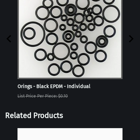
Orings - Black EPDM - Individual
Oring
List Price Per Piece: $0.10
List P
Related Products