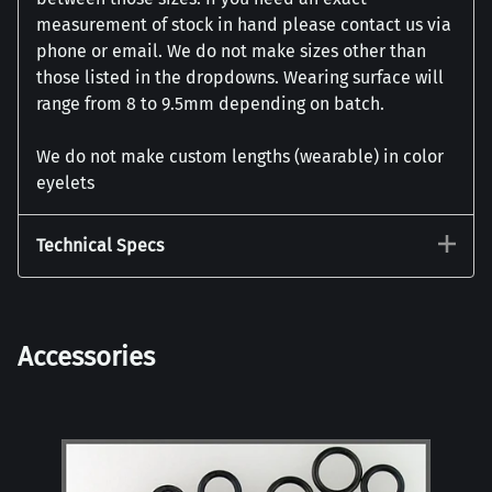
measurement of stock in hand please contact us via
phone or email. We do not make sizes other than
those listed in the dropdowns. Wearing surface will
range from 8 to 9.5mm depending on batch.
We do not make custom lengths (wearable) in color
eyelets
Technical Specs
Accessories