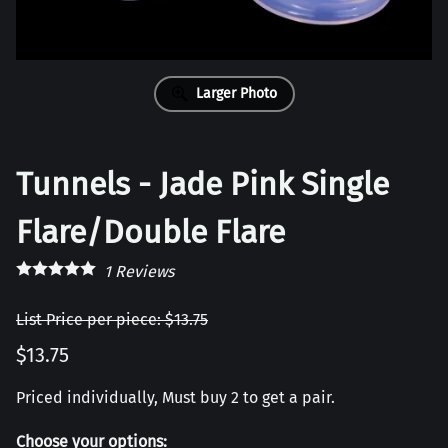
Larger Photo
Tunnels - Jade Pink Single
Flare/Double Flare
1
Reviews
List Price per piece: $13.75
$13.75
Priced individually, Must buy 2 to get a pair.
Choose your options: