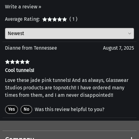
Write a review »
Average Rating:
( 1 )
Dianne from Tennessee
August 7, 2025
Cool tunnels!
Love these jade pink tunnels! And as always, Glasswear
Studios products are topnotch!! I have ordered many
times from them, and I am never disappointed!!
Was this review helpful to you?
Yes
No