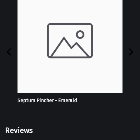
Septum Pincher - Emerald
Tie-D
Doubl
Reviews