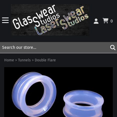
0
Home
>
Tunnels
>
Double Flare