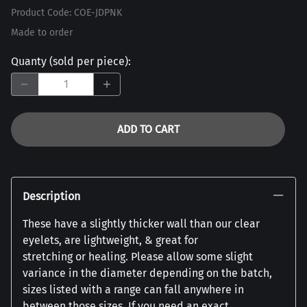
Product Code
:
COE-JDPNK
Made to order
Quanty (sold per piece)
:
ADD TO CART
Description
These have a slightly thicker wall than our clear
eyelets, are lightweight, & great for
stretching or healing. Please allow some slight
variance in the diameter depending on the batch,
sizes listed with a range can fall anywhere in
between those sizes. If you need an exact