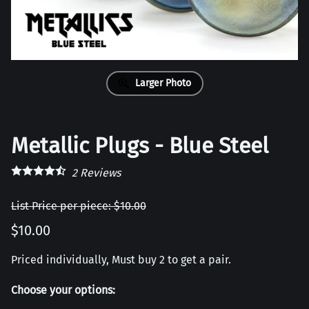
Larger Photo
Metallic Plugs - Blue Steel
2
Reviews
List Price per piece: $10.00
$10.00
Priced individually, Must buy 2 to get a pair.
Choose your options: