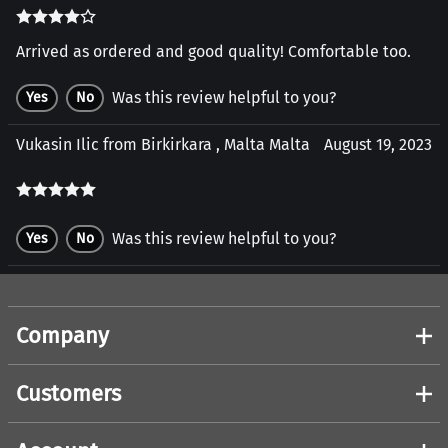
Arrived as ordered and good quality! Comfortable too.
Was this review helpful to you?
Yes
No
Vukasin Ilic from Birkirkara , Malta Malta
August 19, 2023
Was this review helpful to you?
Yes
No
Company
Customers