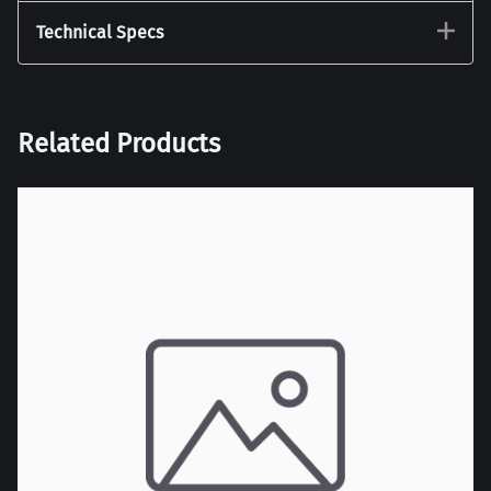
Technical Specs
Related Products