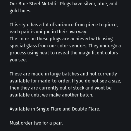
Our Blue Steel Metallic Plugs have silver, blue, and
gold hues.
This style has a lot of variance from piece to piece,
each pair is unique in their own way.
The color on these plugs are achieved with using
special glass from our color vendors. They undergo a
process using heat to reveal the magnificent colors
you see.
These are made in large batches and not currently
available for made-to-order. If you do not see a size,
then they are currently out of stock and wont be
available until we make another batch.
Available in Single Flare and Double Flare.
Must order two for a pair.