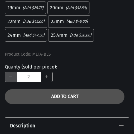
19mm
20mm
[Add $28.75]
[Add $42.50]
22mm
23mm
[Add $45.00]
[Add $45.00]
24mm
25.4mm
[Add $47.50]
[Add $50.00]
Product Code
:
META-BLS
Quanty (sold per piece)
:
ADD TO CART
Description