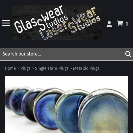
0
Home
>
Plugs
>
Single Flare Plugs
>
Metallic Plugs