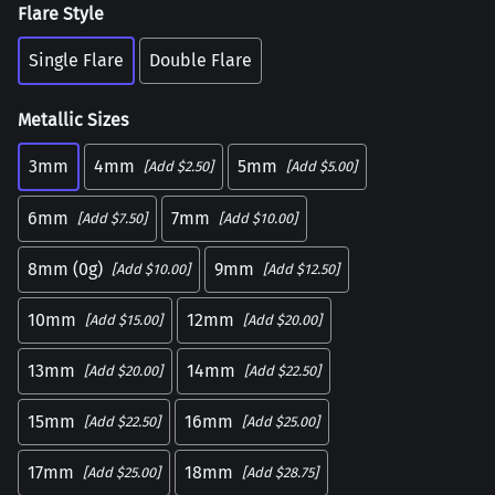
Flare Style
Single Flare
Double Flare
Metallic Sizes
3mm
4mm
5mm
[Add $2.50]
[Add $5.00]
6mm
7mm
[Add $7.50]
[Add $10.00]
8mm (0g)
9mm
[Add $10.00]
[Add $12.50]
10mm
12mm
[Add $15.00]
[Add $20.00]
13mm
14mm
[Add $20.00]
[Add $22.50]
15mm
16mm
[Add $22.50]
[Add $25.00]
17mm
18mm
[Add $25.00]
[Add $28.75]