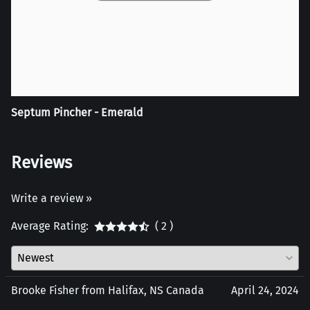
Septum Pincher - Emerald
Reviews
Write a review »
Average Rating:
( 2 )
Brooke Fisher from Halifax, NS Canada
April 24, 2024