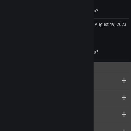
Was this review helpful to you?
Yes
No
Vukasin Ilic from Birkirkara , Malta Malta
August 19, 2023
Was this review helpful to you?
Yes
No
Company
Customers
Account