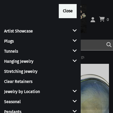
Close
Close
0
Artist Showcase
Plugs
Tunnels
Home
>
Plugs
>
Single Flare Plugs
>
Metallic Plugs
Hanging Jewelry
Stretching Jewelry
Clear Retainers
Jewelry by Location
Seasonal
Pendants