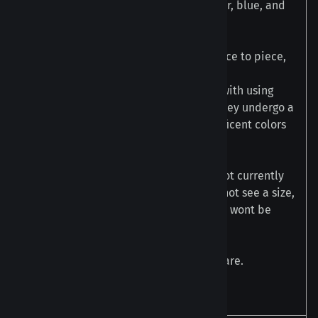
Our Blue Steel Metallic Plugs have silver, blue, and
gold hues.
This style has a lot of variance from piece to piece,
each pair is unique in their own way.
The color on these plugs are achieved with using
special glass from our color vendors. They undergo a
process using heat to reveal the magnificent colors
you see.
These are made in large batches and not currently
available for made-to-order. If you do not see a size,
then they are currently out of stock and wont be
available until we make another batch.
Available in Single Flare and Double Flare.
Must order two for a pair.