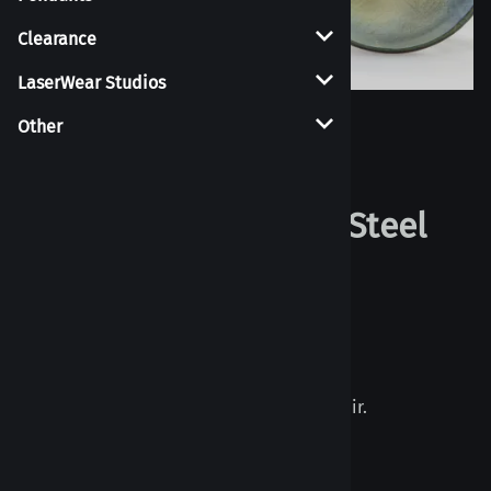
Clearance
LaserWear Studios
Other
Larger Photo
Metallic Plugs - Blue Steel
2
Reviews
List Price per piece: $10.00
$10.00
Priced individually, Must buy 2 to get a pair.
Choose your options: