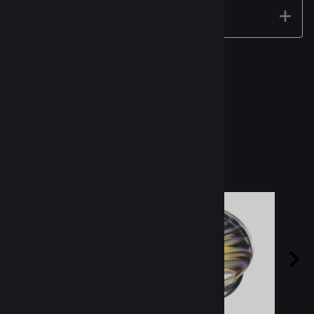
Technical Specs
Related Products