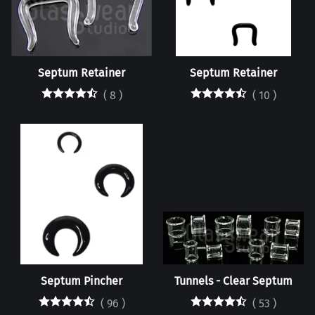
Septum Retainer
Septum Retainer
(
8
)
(
10
)
Septum Pincher
Tunnels - Clear Septum
(
96
)
(
53
)