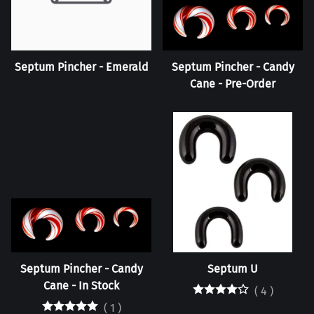
Septum Pincher - Emerald
Septum Pincher - Candy
Cane - Pre-Order
Septum Pincher - Candy
Septum U
Cane - In Stock
(
4
)
(
1
)