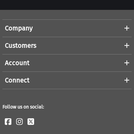
Company
Customers
Account
Connect
Follow us on social: