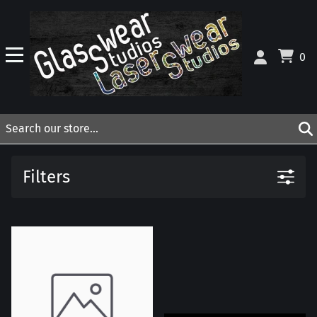
0
Filters