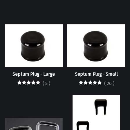
Septum Plug - Large
Septum Plug - Small
(
5
)
(
26
)