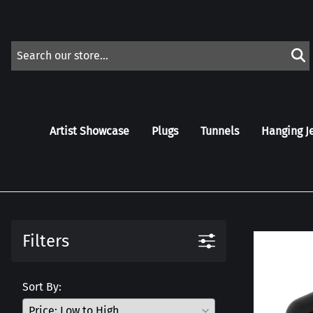
Artist Showcase
Plugs
Tunnels
Hanging J
Filters
Sort By: