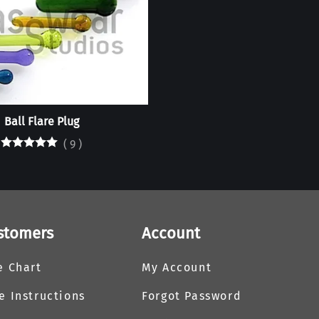
Ball Flare Plug
(
9
)
stomers
Account
e Chart
My Account
e Instructions
Forgot Password