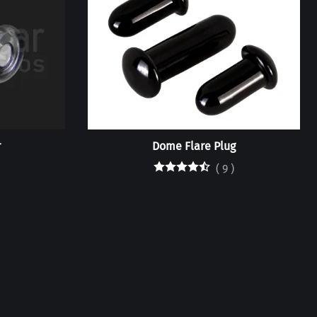
r
Dome Flare Plug
(
9
)