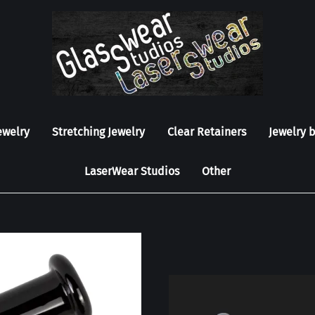
ewelry
Stretching Jewelry
Clear Retainers
Jewelry 
LaserWear Studios
Other