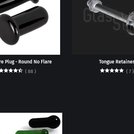
are Plug - Round No Flare
Tongue Retaine
(
88
)
(
7
)