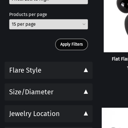
Products per page
Apply Filters
Flat Fl
Flare Style
Size/Diameter
Jewelry Location