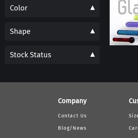
Color
Shape
Stock Status
Company
Cu
Contact Us
Siz
Blog/News
Car