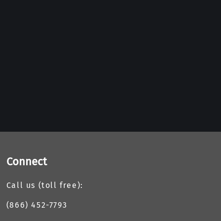
Connect
Call us (toll free):
(866) 452-7793