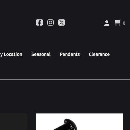
0
by Location
Seasonal
Pendants
Clearance