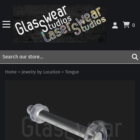
0
Home
>
Jewelry by Location
>
Tongue