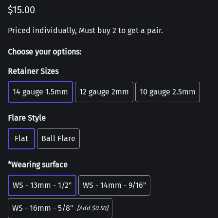
$15.00
Priced individually, Must buy 2 to get a pair.
Choose your options:
Retainer Sizes
14 gauge 1.5mm
12 gauge 2mm
10 gauge 2.5mm
Flare Style
Flat
Ball Flare
*Wearing surface
WS - 13mm - 1/2"
WS - 14mm - 9/16"
WS - 16mm - 5/8"
[Add $0.50]