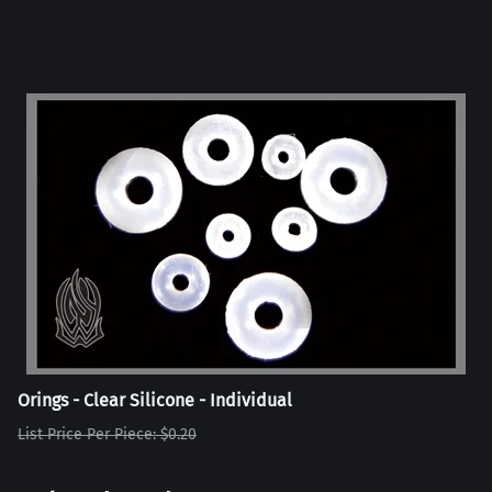
Orings - Clear Silicone - Individual
List Price Per Piece: $0.20