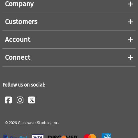
Company
Customers
Account
Connect
Follow us on social:
©
2026
Glasswear Studios, Inc.