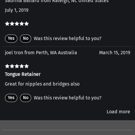
Sabrina Ballard from Raleigh, NC United States
July 1, 2019
Was this review helpful to you?
Yes
No
joel tron from Perth, WA Australia
March 15, 2019
Tongue Retainer
Great for nipples and bridges also
Was this review helpful to you?
Yes
No
Load more