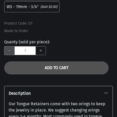
WS - 19mm - 3/4"
[Add $0.50]
Product Code
:
QT
Made to Order
Quanty (sold per piece)
:
ADD TO CART
Description
Our Tongue Retainers come with two orings to keep
the jewelry in place. We suggest changing orings
every 1-4 months. Most commonly used in tongue