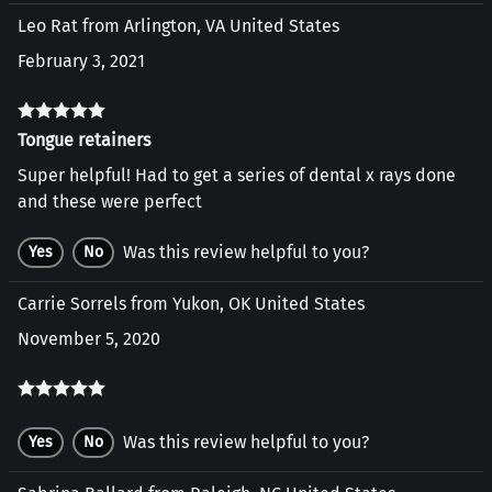
Leo Rat from Arlington, VA United States
February 3, 2021
Tongue retainers
Super helpful! Had to get a series of dental x rays done
and these were perfect
Was this review helpful to you?
Yes
No
Carrie Sorrels from Yukon, OK United States
November 5, 2020
Was this review helpful to you?
Yes
No