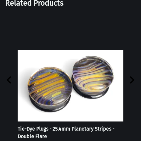
Related Products
Tie-Dye Plugs - 25.4mm Planetary Stripes -
Reali
Double Flare