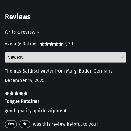
Reviews
Write a review »
Average Rating:
( 7 )
Thomas Baldischwieler from Murg, Baden Germany
December 14, 2025
Tongue Retainer
good quality, quick shipment
Was this review helpful to you?
Yes
No