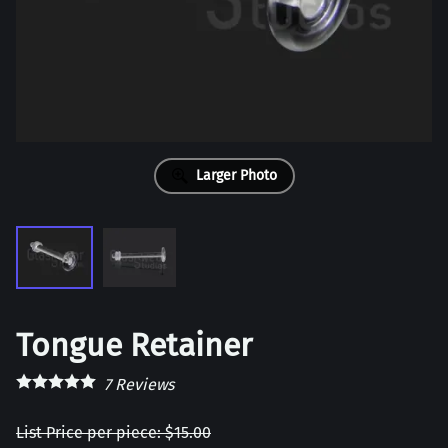
Larger Photo
Tongue Retainer
7
Reviews
List Price per piece: $15.00