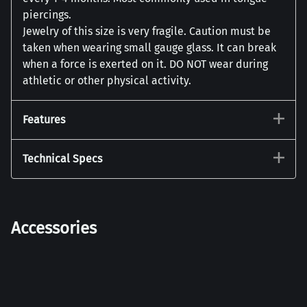
piercings.
Jewelry of this size is very fragile. Caution must be
taken when wearing small gauge glass. It can break
when a force is exerted on it. DO NOT wear during
athletic or other physical activity.
Features
Technical Specs
Accessories