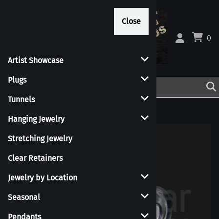
Close
Close
0
Artist Showcase
Plugs
Tunnels
Home
>
Jewelry by Location
>
Tongue
Hanging Jewelry
Stretching Jewelry
Clear Retainers
Jewelry by Location
Seasonal
Pendants