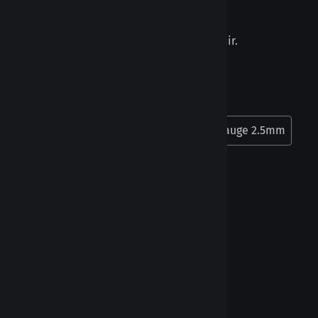
$15.00
Priced individually, Must buy 2 to get a pair.
Choose your options:
Retainer Sizes
14 gauge 1.5mm
12 gauge 2mm
10 gauge 2.5mm
Flare Style
Flat
Ball Flare
*Wearing surface
WS - 13mm - 1/2"
WS - 14mm - 9/16"
WS - 16mm - 5/8"
[Add $0.50]