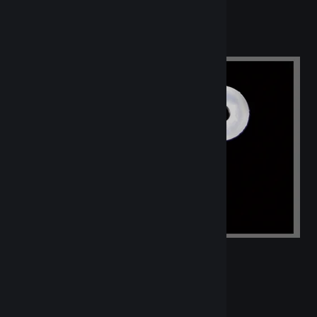
Orings - Clear Silicone - Individual
List Price Per Piece: $0.20