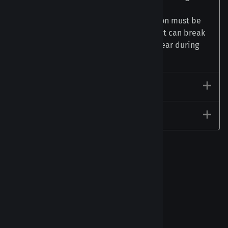
piercings.
Jewelry of this size is very fragile. Caution must be
taken when wearing small gauge glass. It can break
when a force is exerted on it. DO NOT wear during
athletic or other physical activity.
Features
Technical Specs
Accessories