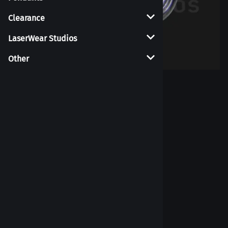
Clearance
LaserWear Studios
Other
Larger Photo
Tongue Retainer
7
Reviews
List Price per piece: $15.00