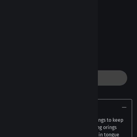
WS - 19mm - 3/4"
[Add $0.50]
Product Code
:
QT
Made to Order
Quanty (sold per piece)
:
ADD TO CART
Description
Our Tongue Retainers come with two orings to keep
the jewelry in place. We suggest changing orings
every 1-4 months. Most commonly used in tongue