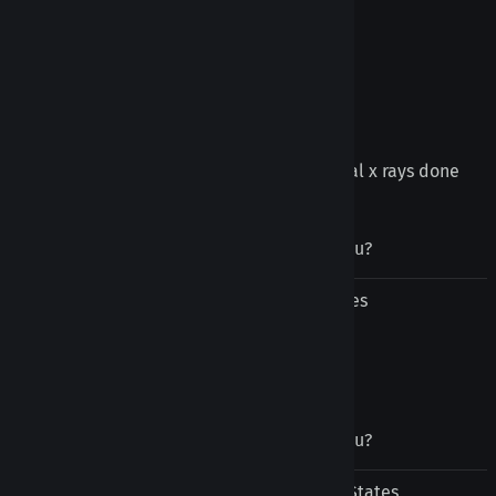
Leo Rat from Arlington, VA United States
February 3, 2021
Tongue retainers
Super helpful! Had to get a series of dental x rays done
and these were perfect
Was this review helpful to you?
Yes
No
Carrie Sorrels from Yukon, OK United States
November 5, 2020
Was this review helpful to you?
Yes
No
Sabrina Ballard from Raleigh, NC United States