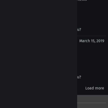
July 1, 2019
Was this review helpful to you?
Yes
No
joel tron from Perth, WA Australia
March 15, 2019
Tongue Retainer
Great for nipples and bridges also
Was this review helpful to you?
Yes
No
Load more