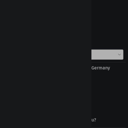
Reviews
Write a review »
Average Rating:
( 7 )
Thomas Baldischwieler from Murg, Baden Germany
December 14, 2025
Tongue Retainer
good quality, quick shipment
Was this review helpful to you?
Yes
No