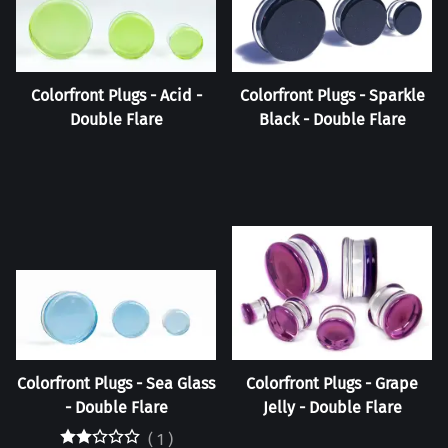
Colorfront Plugs - Acid -
Colorfront Plugs - Sparkle
Double Flare
Black - Double Flare
Colorfront Plugs - Sea Glass
Colorfront Plugs - Grape
- Double Flare
Jelly - Double Flare
(
1
)