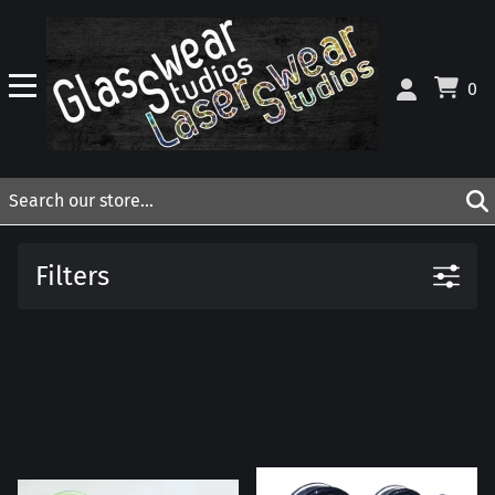
0
Filters