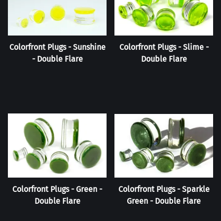
Colorfront Plugs - Sunshine
Colorfront Plugs - Slime -
- Double Flare
Double Flare
Colorfront Plugs - Green -
Colorfront Plugs - Sparkle
Double Flare
Green - Double Flare