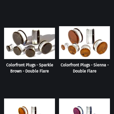
Colorfront Plugs - Sparkle
Colorfront Plugs - Sienna -
Brown - Double Flare
Double Flare