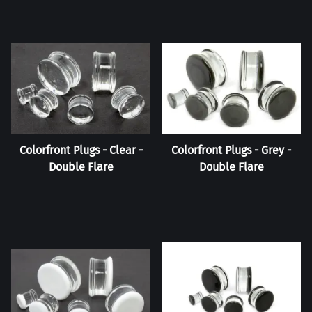
Colorfront Plugs - Clear -
Colorfront Plugs - Grey -
Double Flare
Double Flare