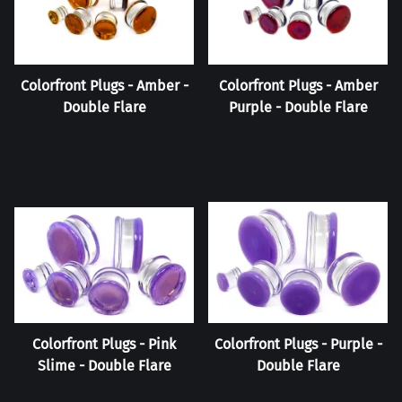
Colorfront Plugs - Amber -
Colorfront Plugs - Amber
Double Flare
Purple - Double Flare
Colorfront Plugs - Pink
Colorfront Plugs - Purple -
Slime - Double Flare
Double Flare