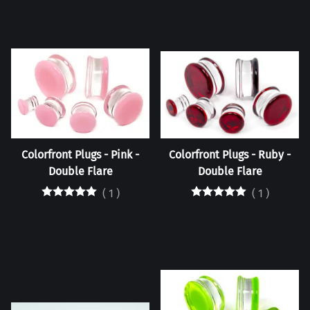
Colorfront Plugs - Pink -
Colorfront Plugs - Ruby -
Double Flare
Double Flare
(
1
)
(
1
)