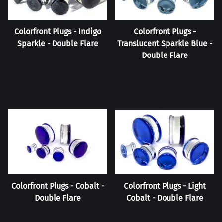
Colorfront Plugs - Indigo
Colorfront Plugs -
Sparkle - Double Flare
Translucent Sparkle Blue -
Double Flare
Colorfront Plugs - Cobalt -
Colorfront Plugs - Light
Double Flare
Cobalt - Double Flare