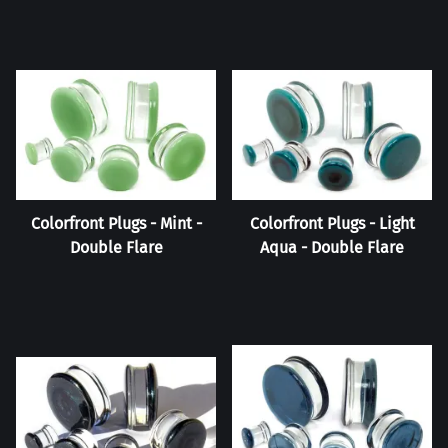
Colorfront Plugs - Mint -
Colorfront Plugs - Light
Double Flare
Aqua - Double Flare