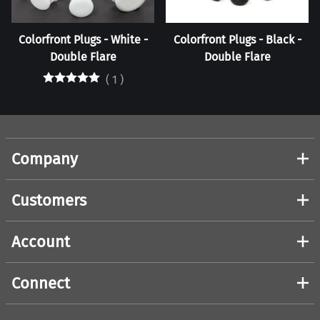
Colorfront Plugs - White -
Colorfront Plugs - Black -
Double Flare
Double Flare
(
1
)
Company
Customers
Account
Connect