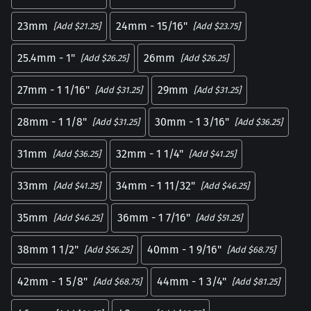
23mm
24mm - 15/16"
[Add $21.25]
[Add $23.75]
25.4mm - 1"
26mm
[Add $26.25]
[Add $26.25]
27mm - 1 1/16"
29mm
[Add $31.25]
[Add $31.25]
28mm - 1 1/8"
30mm - 1 3/16"
[Add $31.25]
[Add $36.25]
31mm
32mm - 1 1/4"
[Add $36.25]
[Add $41.25]
33mm
34mm - 1 11/32"
[Add $41.25]
[Add $46.25]
35mm
36mm - 1 7/16"
[Add $46.25]
[Add $51.25]
38mm 1 1/2"
40mm - 1 9/16"
[Add $56.25]
[Add $68.75]
42mm - 1 5/8"
44mm - 1 3/4"
[Add $68.75]
[Add $81.25]