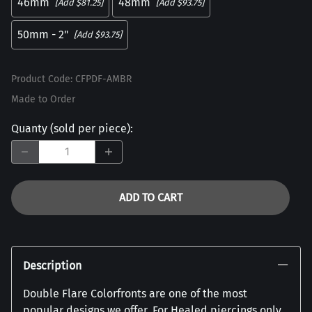
46mm
48mm
[Add $81.25]
[Add $93.75]
50mm - 2"
[Add $93.75]
Product Code
:
CFPDF-AMBR
Made to Order
Quanty (sold per piece)
:
ADD TO CART
Description
Double Flare Colorfronts are one of the most
popular designs we offer. For Healed piercings only.