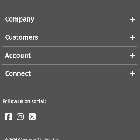
Company
Customers
Account
Connect
Follow us on social:
©
2026
Glasswear Studios, Inc.