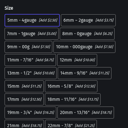
Size
5mm - 4gauge
6mm ~ 2gauge
[Add $2.50]
[Add $3.75]
7mm - 1gauge
8mm - 0gauge
[Add $5.00]
[Add $6.25]
9mm ~ 00g
10mm - 000gauge
[Add $7.50]
[Add $7.50]
11mm - 7/16"
12mm
[Add $8.75]
[Add $10.00]
13mm - 1/2"
14mm - 9/16"
[Add $10.00]
[Add $11.25]
15mm
16mm - 5/8"
[Add $11.25]
[Add $12.50]
17mm
18mm - 11/16"
[Add $12.50]
[Add $13.75]
19mm - 3/4"
20mm - 13/16"
[Add $16.25]
[Add $18.75]
21mm
22mm - 7/8"
[Add $18.75]
[Add $21.25]