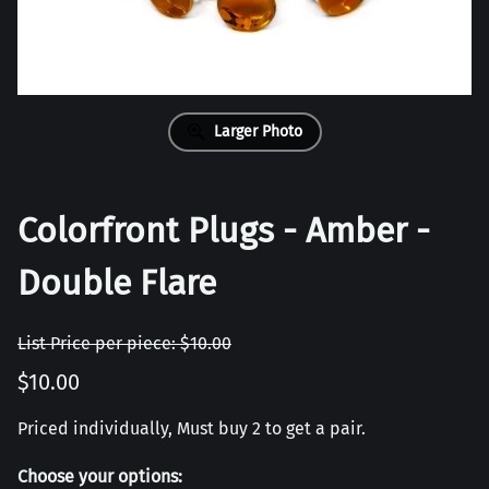
Larger Photo
Colorfront Plugs - Amber -
Double Flare
List Price per piece: $10.00
$10.00
Priced individually, Must buy 2 to get a pair.
Choose your options: