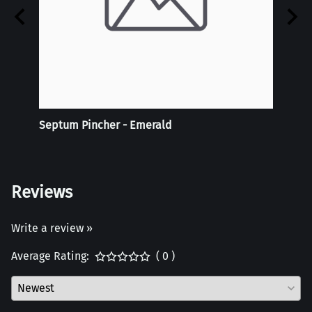
 -
Septum Pincher - Emerald
Tie-D
Doubl
Reviews
Write a review »
Average Rating:
( 0 )