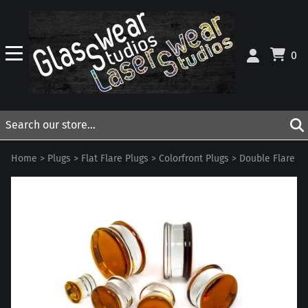
0
Home
>
Plugs
>
Flat Flare Plugs
>
Colorfront Plugs
>
Double Flare