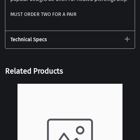
MUST ORDER TWO FOR A PAIR
Technical Specs
Related Products