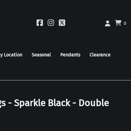
0
by Location
Seasonal
Pendants
Clearance
s - Sparkle Black - Double