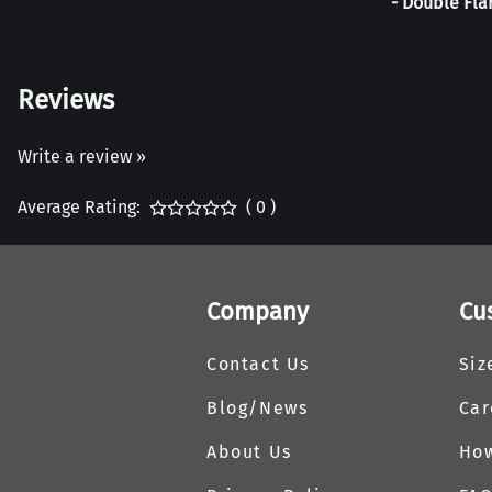
- Double Fla
Reviews
Write a review »
Average Rating:
( 0 )
Company
Cu
Contact Us
Siz
Blog/News
Car
About Us
How