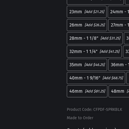
23mm
24mm - 1
[Add $21.25]
26mm
27mm - 1
[Add $26.25]
28mm - 1 1/8"
3
[Add $31.25]
32mm - 1 1/4"
3
[Add $41.25]
35mm
36mm - 1
[Add $46.25]
40mm - 1 9/16"
[Add $68.75]
46mm
48mm
[Add $81.25]
[
Product Code
:
CFPDF-SPRKBLK
Made to Order