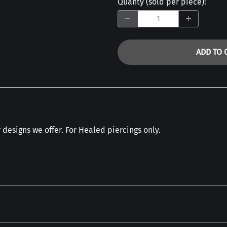
Quanty (sold per piece)
:
ADD TO 
designs we offer. For Healed piercings only.