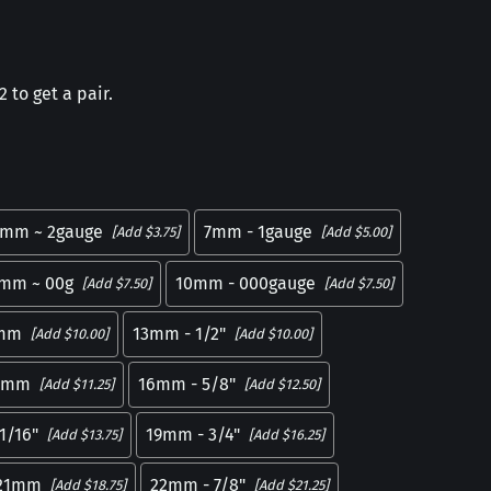
 to get a pair.
mm ~ 2gauge
7mm - 1gauge
[Add $3.75]
[Add $5.00]
mm ~ 00g
10mm - 000gauge
[Add $7.50]
[Add $7.50]
mm
13mm - 1/2"
[Add $10.00]
[Add $10.00]
5mm
16mm - 5/8"
[Add $11.25]
[Add $12.50]
1/16"
19mm - 3/4"
[Add $13.75]
[Add $16.25]
21mm
22mm - 7/8"
[Add $18.75]
[Add $21.25]