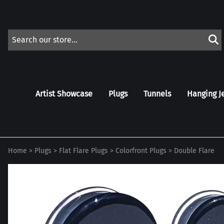
Artist Showcase
Plugs
Tunnels
Hanging J
Home
>
Plugs
>
Flat Flare Plugs
>
Colorfront Plugs
>
Double Flare