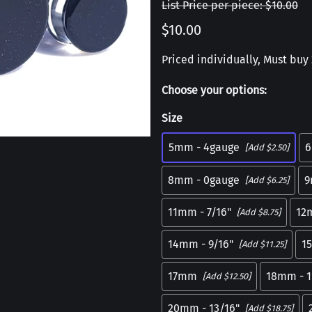
List Price per piece: $10.00
$10.00
Priced individually, Must buy 2
Choose your options:
Size
5mm - 4gauge
6
[Add $2.50]
8mm - 0gauge
9
[Add $6.25]
11mm - 7/16"
12
[Add $8.75]
14mm - 9/16"
1
[Add $11.25]
17mm
18mm - 1
[Add $12.50]
20mm - 13/16"
[Add $18.75]