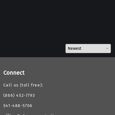
Connect
Call us (toll free):
(866) 452-7793
541-488-5706