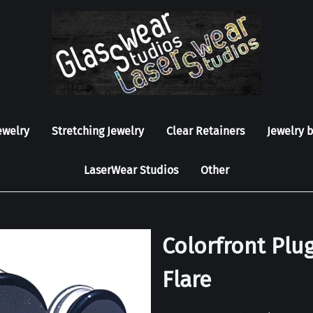
ewelry
Stretching Jewelry
Clear Retainers
Jewelry 
LaserWear Studios
Other
Colorfront Plug
Flare