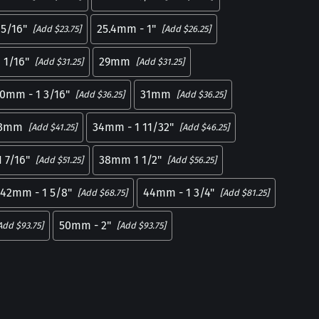
5/16"
25.4mm - 1"
[Add $23.75]
[Add $26.25]
 1/16"
29mm
[Add $31.25]
[Add $31.25]
0mm - 1 3/16"
31mm
[Add $36.25]
[Add $36.25]
3mm
34mm - 1 11/32"
[Add $41.25]
[Add $46.25]
 7/16"
38mm 1 1/2"
[Add $51.25]
[Add $56.25]
42mm - 1 5/8"
44mm - 1 3/4"
[Add $68.75]
[Add $81.25]
50mm - 2"
Add $93.75]
[Add $93.75]