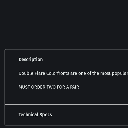
Description
Double Flare Colorfronts are one of the most popular 
MUST ORDER TWO FOR A PAIR
Technical Specs