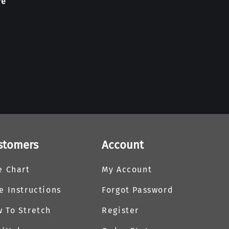
re
stomers
Account
e Chart
My Account
e Instructions
Forgot Password
 To Stretch
Register