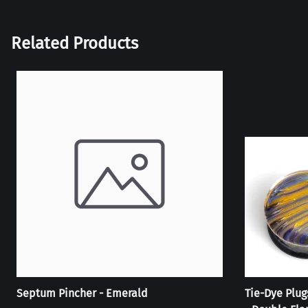
Related Products
Septum Pincher - Emerald
Tie-Dye Plug