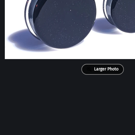
Larger Photo