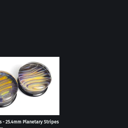
s - 25.4mm Planetary Stripes