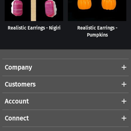
Realistic Earrings - Nigiri
Realistic Earrings -
Pumpkins
Company
Customers
Account
Connect