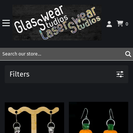
0
Filters