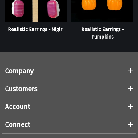
Realistic Earrings - Nigiri
Realistic Earrings -
Pumpkins
Company
Customers
Account
Connect