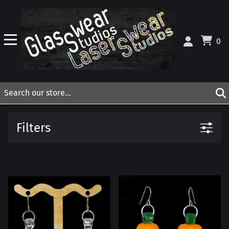
0
Filters