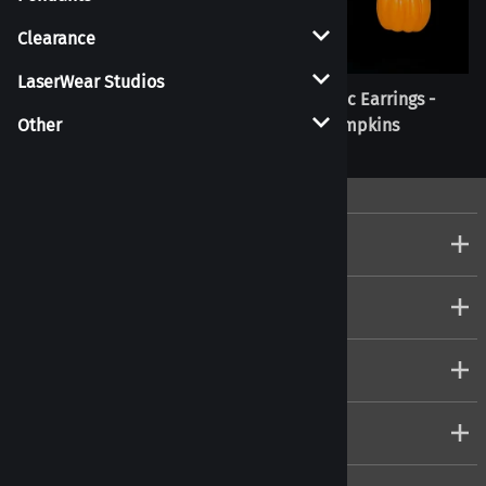
Clearance
LaserWear Studios
Realistic Earrings - Nigiri
Realistic Earrings -
Pumpkins
Other
Company
Customers
Account
Connect