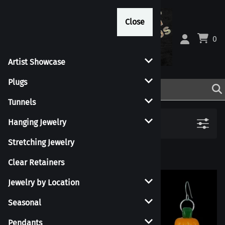
Close
Close
0
Artist Showcase
Plugs
Tunnels
Filters
Hanging Jewelry
Stretching Jewelry
Clear Retainers
Jewelry by Location
Seasonal
Pendants