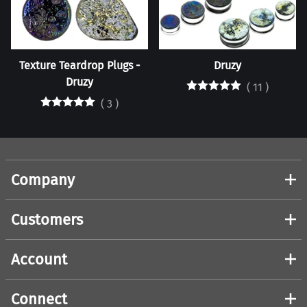
Texture Teardrop Plugs -
Druzy
Druzy
(
11
)
(
3
)
Company
Customers
Account
Connect