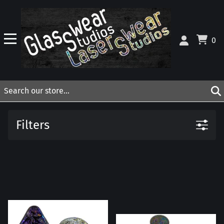
0
Filters