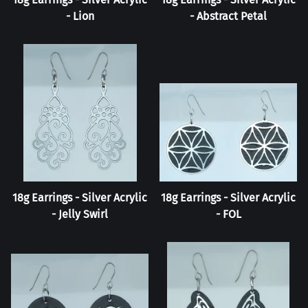
- Lion
- Abstract Petal
18g Earrings - Silver Acrylic
18g Earrings - Silver Acrylic
- Jelly Swirl
- FOL