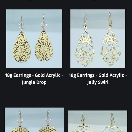
18g Earrings - Gold Acrylic -
18g Earrings - Gold Acrylic -
Jungle Drop
Jelly Swirl