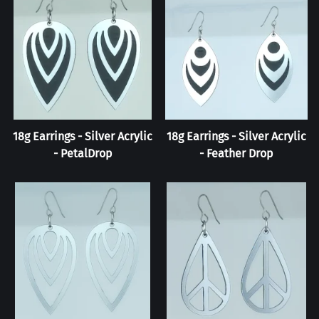
18g Earrings - Silver Acrylic
18g Earrings - Silver Acrylic
- PetalDrop
- Feather Drop