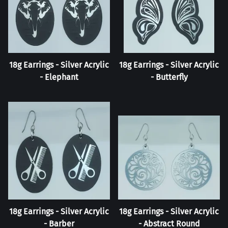
18g Earrings - Silver Acrylic
18g Earrings - Silver Acrylic
- Elephant
- Butterfly
18g Earrings - Silver Acrylic
18g Earrings - Silver Acrylic
- Barber
- Abstract Round