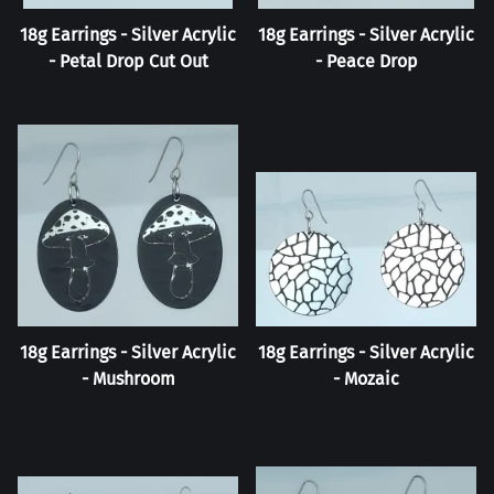
18g Earrings - Silver Acrylic
18g Earrings - Silver Acrylic
- Petal Drop Cut Out
- Peace Drop
18g Earrings - Silver Acrylic
18g Earrings - Silver Acrylic
- Mushroom
- Mozaic