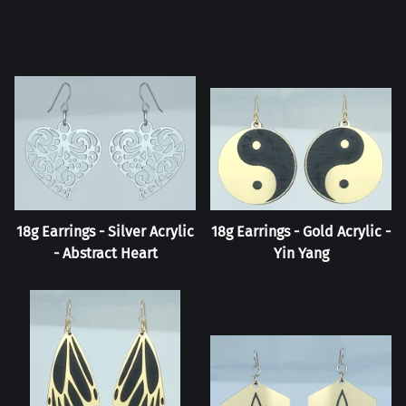
18g Earrings - Silver Acrylic
18g Earrings - Gold Acrylic -
- Abstract Heart
Yin Yang