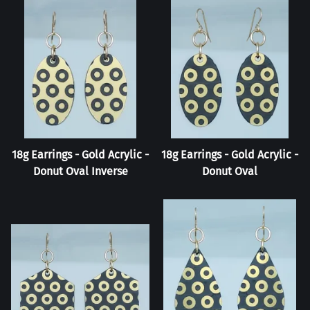
18g Earrings - Gold Acrylic -
18g Earrings - Gold Acrylic -
Donut Oval Inverse
Donut Oval