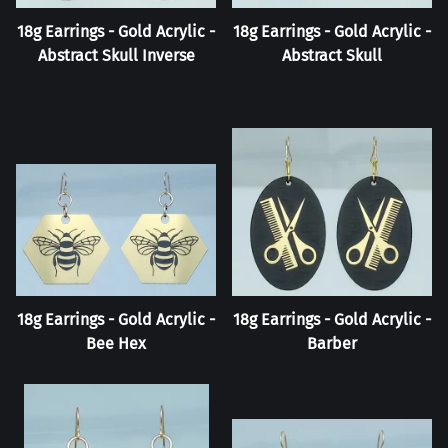
18g Earrings - Gold Acrylic -
18g Earrings - Gold Acrylic -
Abstract Skull Inverse
Abstract Skull
18g Earrings - Gold Acrylic -
18g Earrings - Gold Acrylic -
Bee Hex
Barber