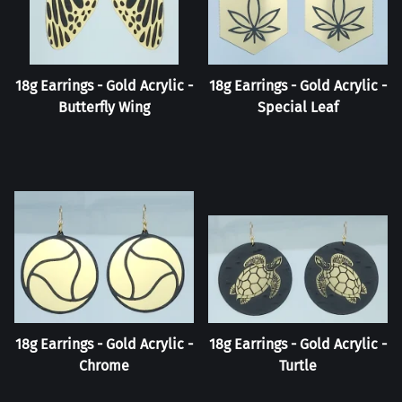
18g Earrings - Gold Acrylic -
18g Earrings - Gold Acrylic -
Butterfly Wing
Special Leaf
18g Earrings - Gold Acrylic -
18g Earrings - Gold Acrylic -
Chrome
Turtle