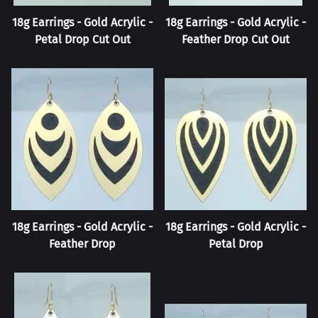
18g Earrings - Gold Acrylic -
18g Earrings - Gold Acrylic -
Petal Drop Cut Out
Feather Drop Cut Out
18g Earrings - Gold Acrylic -
18g Earrings - Gold Acrylic -
Feather Drop
Petal Drop