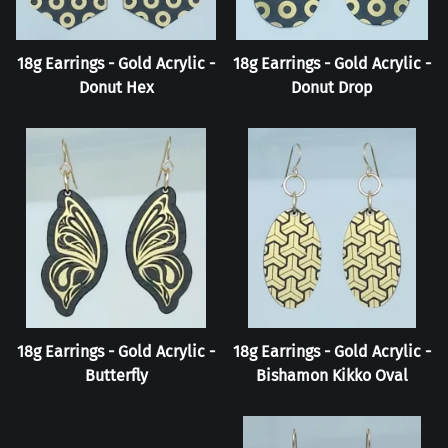
18g Earrings - Gold Acrylic -
18g Earrings - Gold Acrylic -
Donut Hex
Donut Drop
18g Earrings - Gold Acrylic -
18g Earrings - Gold Acrylic -
Butterfly
Bishamon Kikko Oval