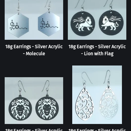
18g Earrings - Silver Acrylic
18g Earrings - Silver Acrylic
- Molecule
- Lion with Flag
18g Earrings - Silver Acrylic
18g Earrings - Silver Acrylic