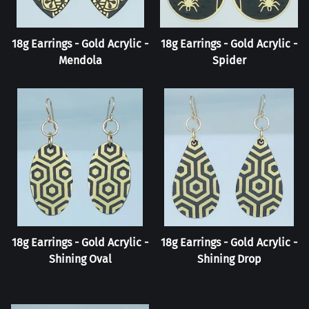
18g Earrings - Gold Acrylic -
18g Earrings - Gold Acrylic -
Mendola
Spider
18g Earrings - Gold Acrylic -
18g Earrings - Gold Acrylic -
Shining Oval
Shining Drop