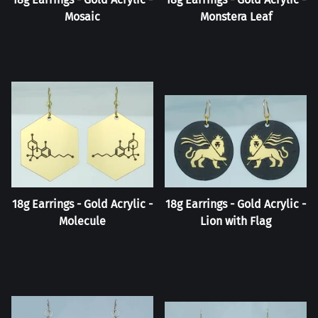
Mosaic
Monstera Leaf
18g Earrings - Gold Acrylic -
18g Earrings - Gold Acrylic -
Molecule
Lion with Flag