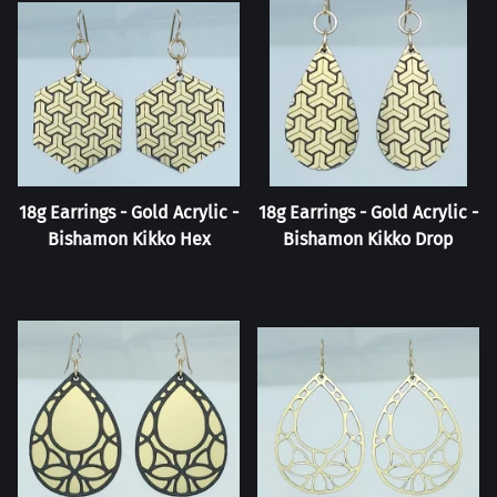
18g Earrings - Gold Acrylic -
18g Earrings - Gold Acrylic -
Bishamon Kikko Hex
Bishamon Kikko Drop