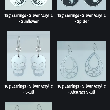
18g Earrings - Silver Acrylic
18g Earrings - Silver Acrylic
- Sunflower
- Spider
18g Earrings - Silver Acrylic
18g Earrings - Silver Acrylic
- Skull
- Abstract Skull