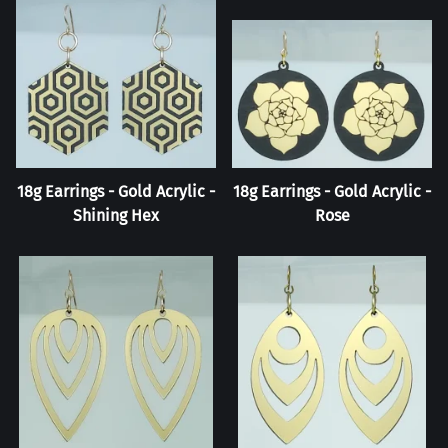
18g Earrings - Gold Acrylic -
18g Earrings - Gold Acrylic -
Shining Hex
Rose