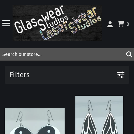
0
Filters