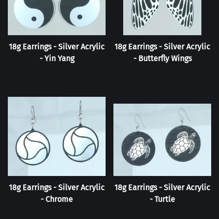
18g Earrings - Silver Acrylic
18g Earrings - Silver Acrylic
- Yin Yang
- Butterfly Wings
18g Earrings - Silver Acrylic
18g Earrings - Silver Acrylic
- Chrome
- Turtle