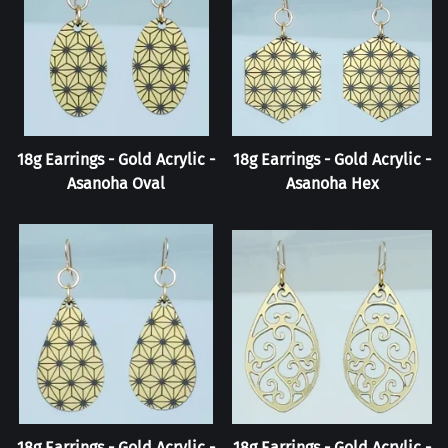
18g Earrings - Gold Acrylic -
18g Earrings - Gold Acrylic -
Asanoha Oval
Asanoha Hex
18g Earrings - Gold Acrylic -
18g Earrings - Gold Acrylic -