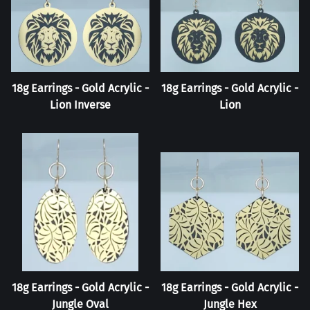
18g Earrings - Gold Acrylic -
18g Earrings - Gold Acrylic -
Lion Inverse
Lion
18g Earrings - Gold Acrylic -
18g Earrings - Gold Acrylic -
Jungle Oval
Jungle Hex