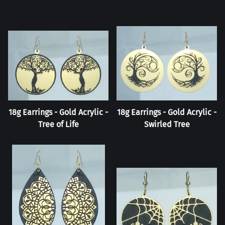
18g Earrings - Gold Acrylic -
18g Earrings - Gold Acrylic -
Tree of Life
Swirled Tree