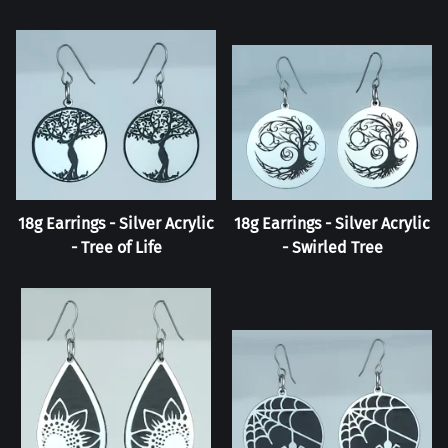
18g Earrings - Silver Acrylic
18g Earrings - Silver Acrylic
- Tree of Life
- Swirled Tree