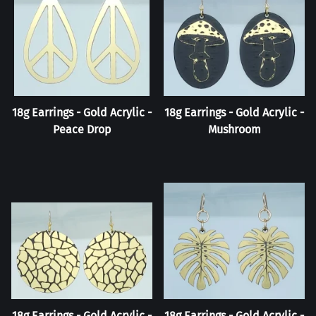
18g Earrings - Gold Acrylic -
18g Earrings - Gold Acrylic -
Peace Drop
Mushroom
18g Earrings - Gold Acrylic -
18g Earrings - Gold Acrylic -