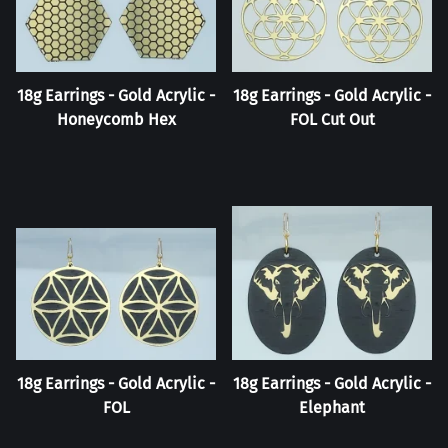
18g Earrings - Gold Acrylic -
18g Earrings - Gold Acrylic -
Honeycomb Hex
FOL Cut Out
18g Earrings - Gold Acrylic -
18g Earrings - Gold Acrylic -
FOL
Elephant