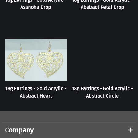
Asanoha Drop
Abstract Petal Drop
18g Earrings - Gold Acrylic -
18g Earrings - Gold Acrylic -
Abstract Heart
Abstract Circle
Company