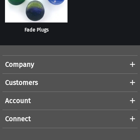
Fade Plugs
Company
Customers
Account
Connect