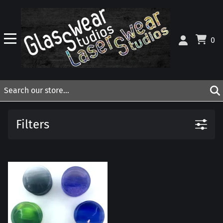
0
Filters