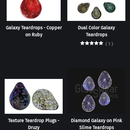
Galaxy Teardrops - Copper
Dual Color Galaxy
on Ruby
Teardrops
(
1
)
Texture Teardrop Plugs -
Diamond Galaxy on Pink
Druzy
Slime Teardrops