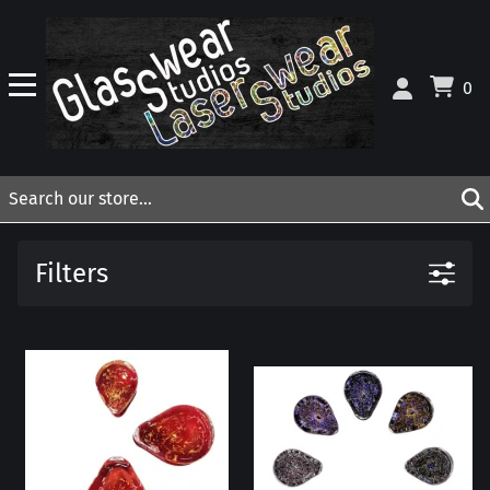
0
Filters