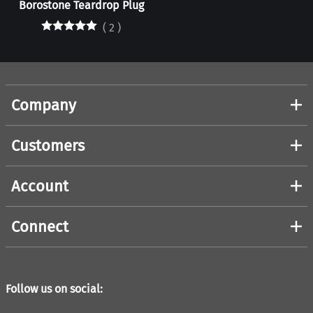
Borostone Teardrop Plug
(
2
)
Company
Customers
Account
Connect
Follow us on social: