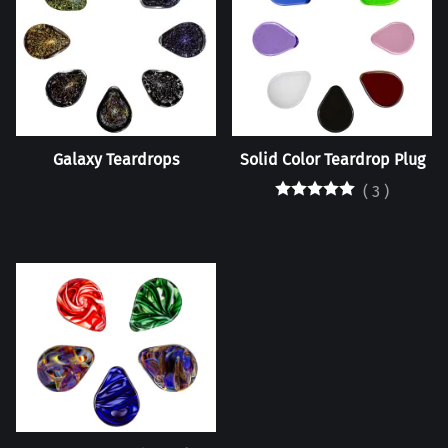
Galaxy Teardrops
Solid Color Teardrop Plug
(
3
)