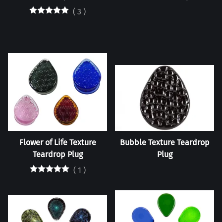
(
3
)
Flower of Life Texture
Bubble Texture Teardrop
Teardrop Plug
Plug
(
1
)