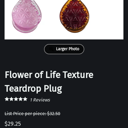
Larger Photo
Flower of Life Texture
Teardrop Plug
1
Reviews
List Price per piece: $32.50
$29.25