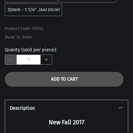
32mm - 1 1/4"
[Add $55.00]
Product Code
:
TDFOL
Made To Order
Quanty (sold per piece)
:
ADD TO CART
Description
New Fall 2017