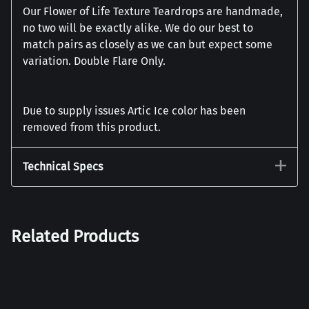
Our Flower of Life Texture Teardrops are handmade,
no two will be exactly alike. We do our best to
match pairs as closely as we can but expect some
variation. Double Flare Only.
Due to supply issues Artic Ice color has been
removed from this product.
Technical Specs
Related Products