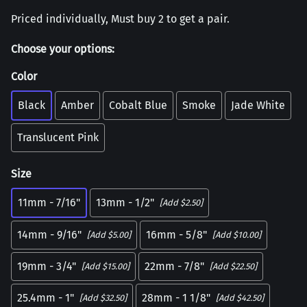
Priced individually, Must buy 2 to get a pair.
Choose your options:
Color
Black
Amber
Cobalt Blue
Smoke
Jade White
Translucent Pink
Size
11mm - 7/16"
13mm - 1/2"
[Add $2.50]
14mm - 9/16"
16mm - 5/8"
[Add $5.00]
[Add $10.00]
19mm - 3/4"
22mm - 7/8"
[Add $15.00]
[Add $22.50]
25.4mm - 1"
28mm - 1 1/8"
[Add $32.50]
[Add $42.50]