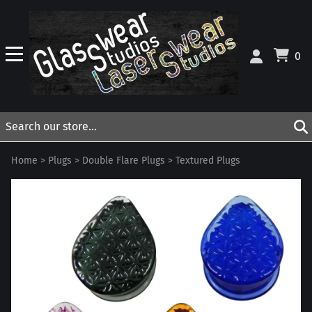
0
Home
>
Plugs
>
Double Flare Plugs
>
Textured Plugs