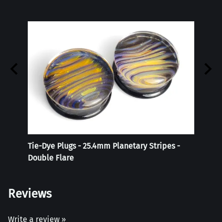
Tie-Dye Plugs - 25.4mm Planetary Stripes -
Reali
Double Flare
Reviews
Write a review »