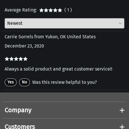
Average Rating:
( 1 )
Carrie Sorrels from Yukon, OK United States
December 23, 2020
Always a solid product and great customer service!!
Was this review helpful to you?
Yes
No
Company
Customers