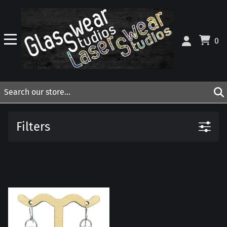
0
Filters