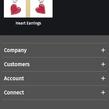
Heart Earrings
Company
Customers
Account
Connect