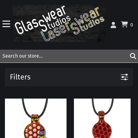
0
Filters