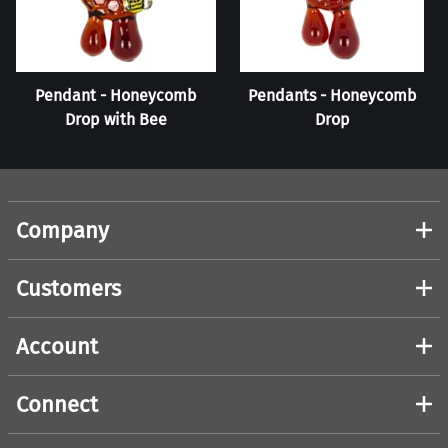
Pendant - Honeycomb
Pendants - Honeycomb
Drop with Bee
Drop
Company
Customers
Account
Connect