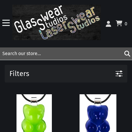
0
Filters