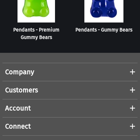
Pendants - Premium
Pendants - Gummy Bears
Gummy Bears
Company
Customers
Account
Connect