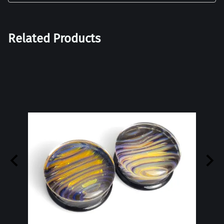
Related Products