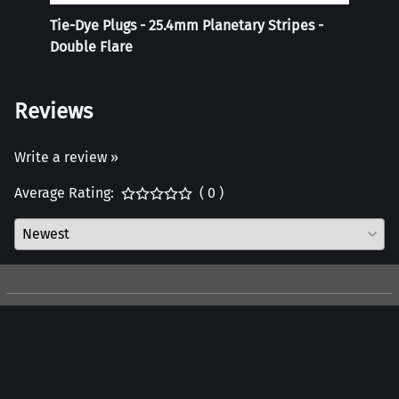
Tie-Dye Plugs - 25.4mm Planetary Stripes -
Reali
Double Flare
Reviews
Write a review »
Average Rating:
( 0 )
Company
Customers