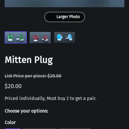
Larger Photo
Mitten Plug
List Price per piece: $20.00
$20.00
Priced individually, Must buy 2 to get a pair.
Choose your options:
Color