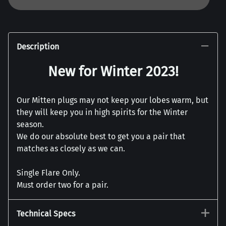
Description
New for Winter 2023!
Our Mitten plugs may not keep your lobes warm, but
they will keep you in high spirits for the Winter
season.
We do our absolute best to get you a pair that
matches as closely as we can.
Single Flare Only.
Must order two for a pair.
Technical Specs