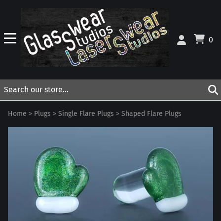
0
Home
>
Plugs
>
Single Flare Plugs
>
Shaped Flare Plugs