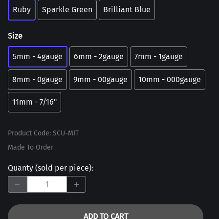
Ruby
Sparkle Green
Brilliant Blue
Size
5mm - 4gauge
6mm - 2gauge
7mm - 1gauge
8mm - 0gauge
9mm - 00gauge
10mm - 000gauge
11mm - 7/16"
Product Code
:
SCU-MIT
Made To Order
Quanty (sold per piece)
:
ADD TO CART