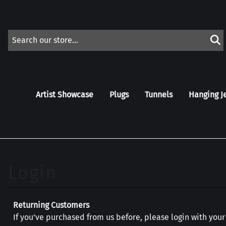
Artist Showcase
Plugs
Tunnels
Hanging J
Returning Customers
If you've purchased from us before, please login with you