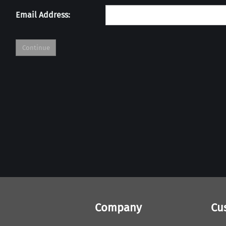
Email Address:
Company
Cu