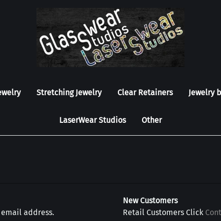
ewelry
Stretching Jewelry
Clear Retainers
Jewelry 
LaserWear Studios
Other
New Customers
r email address.
Retail Customers Click
Con