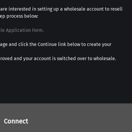
 are interested in setting up a wholesale account to resell
tep process below:
le Application Form.
age and click the Continue link below to create your
roved and your account is switched over to wholesale.
Connect