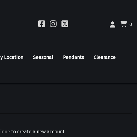
0
by Location
Seasonal
Pendants
Clearance
tinue
to create a new account