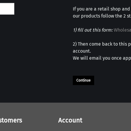
If you are a retail shop and
our products follow the 2 s
1) fill out this form:
Wholesa
2) Then come back to this p
account.
We will email you once app
Continue
stomers
Account