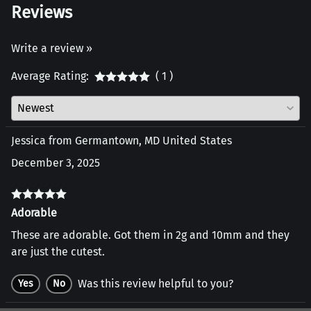
Reviews
Write a review »
Average Rating:
( 1 )
Jessica from Germantown, MD United States
December 3, 2025
Adorable
These are adorable. Got them in 2g and 10mm and they
are just the cutest.
Was this review helpful to you?
Yes
No