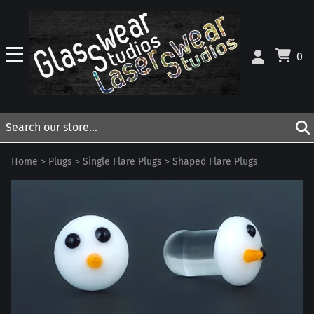
0
Home
>
Plugs
>
Single Flare Plugs
>
Shaped Flare Plugs