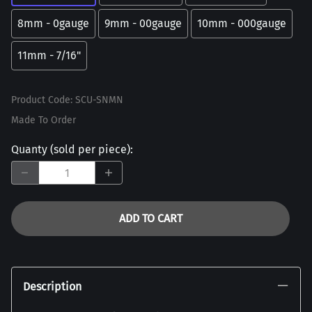
8mm - 0gauge
9mm - 00gauge
10mm - 000gauge
11mm - 7/16"
Product Code
:
SCU-SNMN
Made To Order
Quanty (sold per piece)
:
ADD TO CART
Description