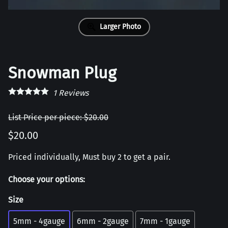
Larger Photo
Snowman Plug
1
Reviews
List Price per piece: $20.00
$20.00
Priced individually, Must buy 2 to get a pair.
Choose your options:
Size
5mm - 4gauge
6mm - 2gauge
7mm - 1gauge