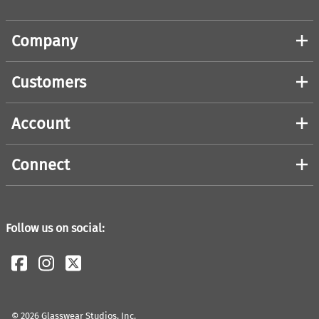
Company
Customers
Account
Connect
Follow us on social:
©
2026
Glasswear Studios, Inc.