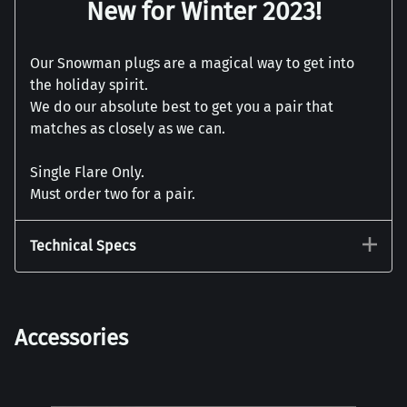
New for Winter 2023!
Our Snowman plugs are a magical way to get into
the holiday spirit.
We do our absolute best to get you a pair that
matches as closely as we can.
Single Flare Only.
Must order two for a pair.
Technical Specs
Accessories