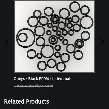
Orings - Black EPDM - Individual
Oring
List Price Per Piece: $0.10
List P
Related Products