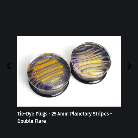
Tie-Dye Plugs - 25.4mm Planetary Stripes -
Reali
Double Flare