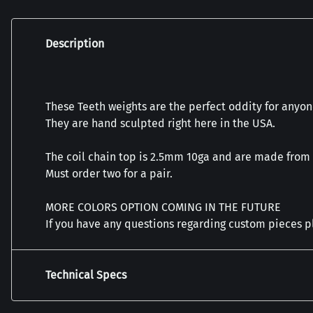
Description
These Teeth weights are the perfect oddity for anyone
They are hand sculpted right here in the USA.
The coil chain top is 2.5mm 10ga and are made from
Must order two for a pair.
MORE COLORS OPTION COMING IN THE FUTURE
If you have any questions regarding custom pieces 
Technical Specs