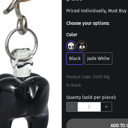
Priced Individually, Must Buy 2
Choose your options:
Color
Black
Jade White
Product Code
:
TOOT-10g
In Stock
Quanty (sold per piece)
:
ADD TO 