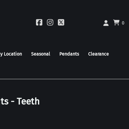
0
by Location
Seasonal
Pendants
Clearance
ts - Teeth