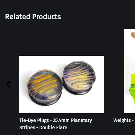
Related Products
Tie-Dye Plugs - 25.4mm Planetary
Weights -
Stripes - Double Flare