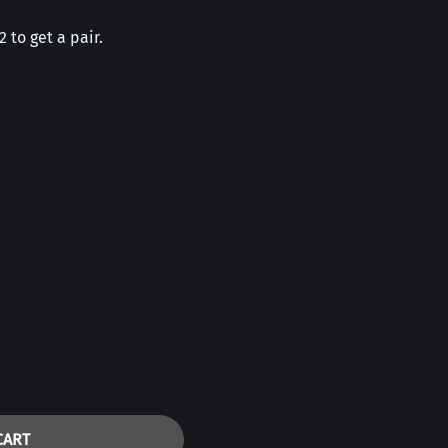
 to get a pair.
CART