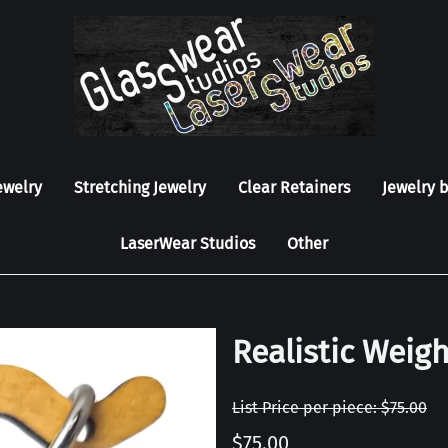
ewelry
Stretching Jewelry
Clear Retainers
Jewelry 
LaserWear Studios
Other
Realistic Weigh
List Price per piece: $75.00
$75.00