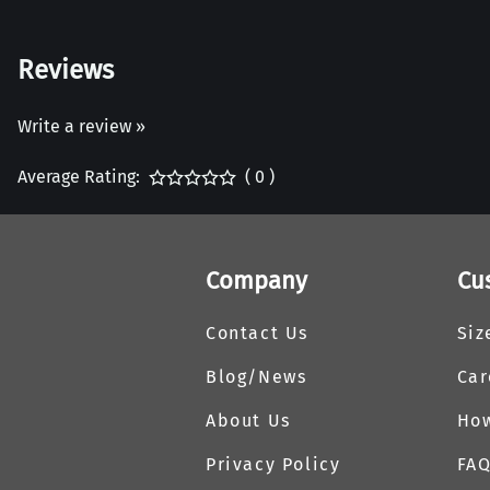
Reviews
Write a review »
Average Rating:
( 0 )
Company
Cu
Contact Us
Siz
Blog/News
Car
About Us
How
Privacy Policy
FA