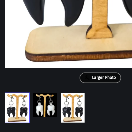
Larger Photo