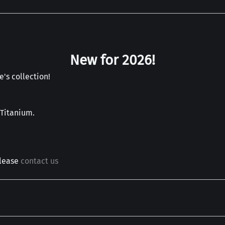
New for 2026!
's collection!
 Titanium.
please
contact us