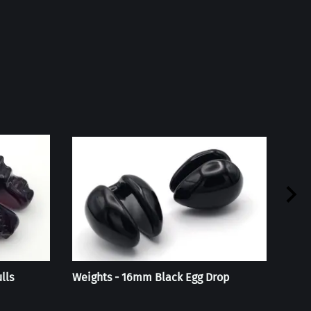
lls
Weights - 16mm Black Egg Drop
Weig