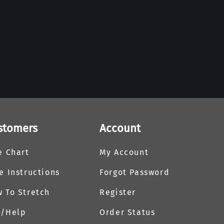
stomers
Account
e Chart
My Account
e Instructions
Forgot Password
 To Stretch
Register
Q/Help
Order Status