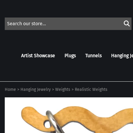
Artist Showcase
Plugs
Tunnels
Hanging J
Home
>
Hanging Jewelry
>
Weights
>
Realistic Weights