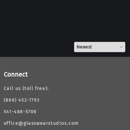
Connect
Call us (toll free):
(866) 452-7793
541-488-5706
office@glasswearstudios.com