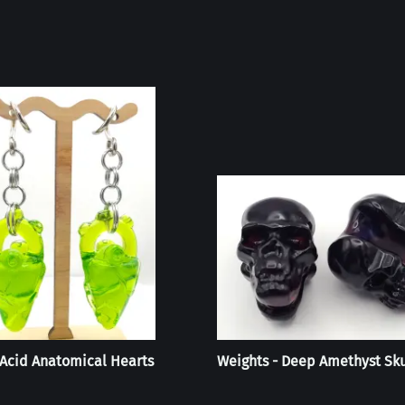
 Acid Anatomical Hearts
Weights - Deep Amethyst Sku