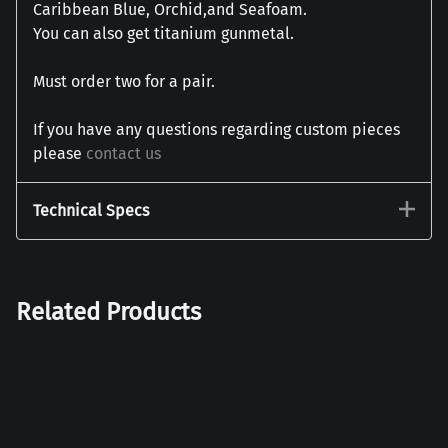
Caribbean Blue, Orchid,and Seafoam.
You can also get titanium gunmetal.
Must order two for a pair.
If you have any questions regarding custom pieces
please
contact us
Technical Specs
Related Products