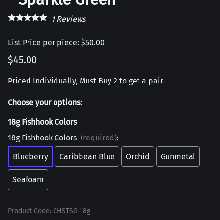
1
Reviews
List Price per piece: $50.00
$45.00
Priced Individually, Must Buy 2 to get a pair.
Choose your options:
18g Fishhook Colors
18g Fishhook Colors
(required)
:
Blueberry
Caribbean Blue
Orchid
Gunmetal
Seafoam
Product Code
:
CHSTSG-18g