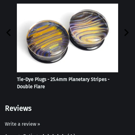
Tie-Dye Plugs - 25.4mm Planetary Stripes -
Reali
Double Flare
Reviews
Write a review »