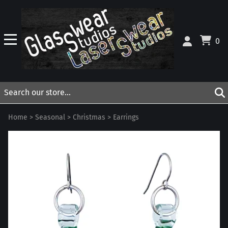
0
Home
>
Seasonal
>
Christmas
>
Earrings