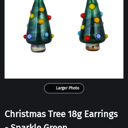
Larger Photo
Christmas Tree 18g Earrings
- Sparkle Green