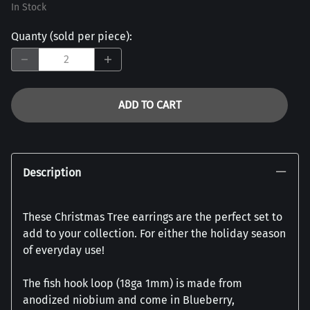
In Stock
Quanty (sold per piece)
:
ADD TO CART
Description
These Christmas Tree earrings are the perfect set to
add to your collection. For either the holiday season
of everyday use!
The fish hook loop (18ga 1mm) is made from
anodized niobium and come in Blueberry,