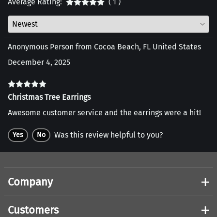
Average Rating:
( 1 )
Anonymous Person from Cocoa Beach, FL United States
December 4, 2025
Christmas Tree Earrings
Awesome customer service and the earrings were a hit!
Was this review helpful to you?
Yes
No
Company
Customers