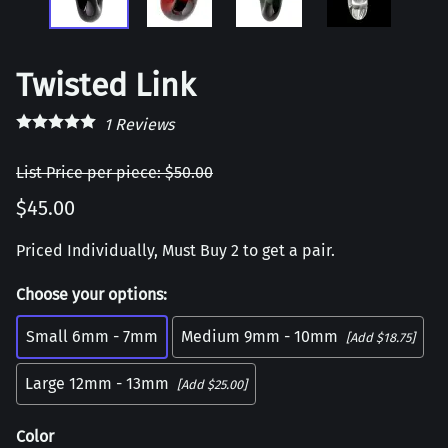
Twisted Link
1
Reviews
List Price per piece: $50.00
$45.00
Priced Individually, Must Buy 2 to get a pair.
Choose your options:
Small 6mm - 7mm
Medium 9mm - 10mm
[Add $18.75]
Large 12mm - 13mm
[Add $25.00]
Color