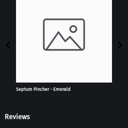
Septum Pincher - Emerald
Tie-D
Doubl
Reviews