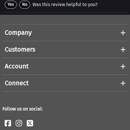
Was this review helpful to you?
Yes
No
Company
Customers
Account
Connect
Follow us on social: