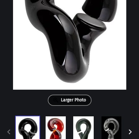
Larger Photo