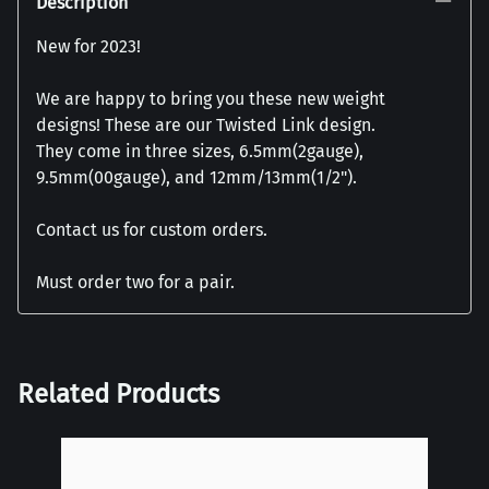
Description
New for 2023!
We are happy to bring you these new weight
designs! These are our Twisted Link design.
They come in three sizes, 6.5mm(2gauge),
9.5mm(00gauge), and 12mm/13mm(1/2").
Contact us for custom orders.
Must order two for a pair.
Related Products