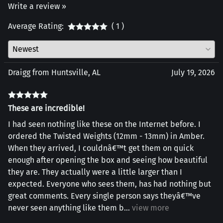
Write a review »
Average Rating:
( 1 )
Draigg from Huntsville, AL
July 19, 2026
These are incredible!
I had seen nothing like these on the Internet before. I
ordered the Twisted Weights (12mm - 13mm) in Amber.
When they arrived, I couldnâ€™t get them on quick
enough after opening the box and seeing how beautiful
they are. They actually were a little larger than I
expected. Everyone who sees them, has had nothing but
great comments. Every single person says theyâ€™ve
never seen anything like them b
...
view more