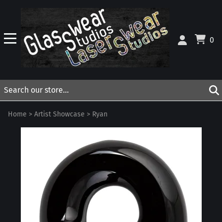
0
Home
>
Artist Showcase
>
Ryan