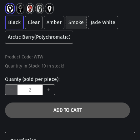
Black
Clear
Amber
Smoke
Jade White
Arctic Berry(Polychromatic)
Product Code
:
WTW
Quantity in Stock:
10 in stock!
Quanty (sold per piece)
:
ADD TO CART