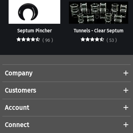
Septum Pincher
Tunnels - Clear Septum
(
96
)
(
53
)
Company
Customers
Account
Connect