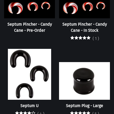
Septum Pincher - Candy
Septum Pincher - Candy
Cane - Pre-Order
Cane - In Stock
(
1
)
Septum U
Septum Plug - Large
(
4
)
(
5
)