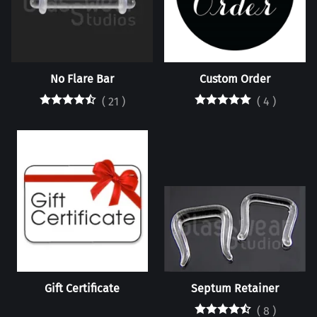
No Flare Bar
Custom Order
(
21
)
(
4
)
Gift Certificate
Septum Retainer
(
8
)