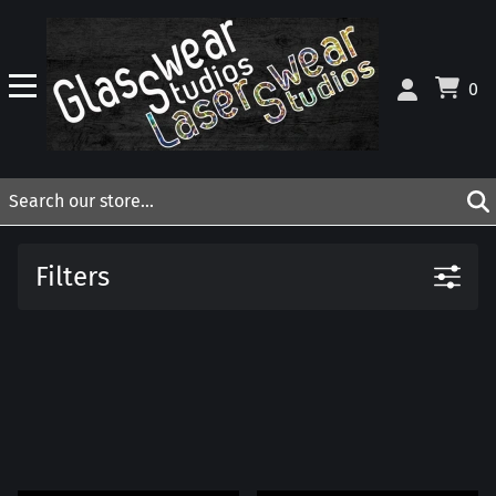
0
Filters