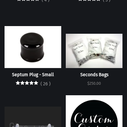
Septum Plug - Small
Seconds Bags
(
26
)
$250.00