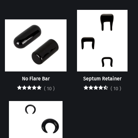
No Flare Bar
Septum Retainer
(
10
)
(
10
)