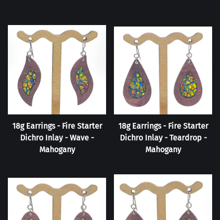
18g Earrings - Fire Starter
18g Earrings - Fire Starter
Dichro Inlay - Wave -
Dichro Inlay - Teardrop -
Mahogany
Mahogany