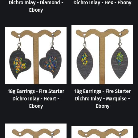
Dichro Inlay - Diamond -
Dichro Inlay - Hex - Ebony
Ebony
18g Earrings - Fire Starter
18g Earrings - Fire Starter
Dichro Inlay - Heart -
Dichro Inlay - Marquise -
Ebony
Ebony