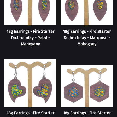
18g Earrings - Fire Starter
18g Earrings - Fire Starter
Dichro Inlay - Petal -
Dichro Inlay - Marquise -
Mahogany
Mahogany
18g Earrings - Fire Starter
18g Earrings - Fire Starter