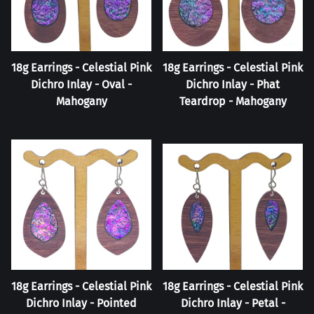
18g Earrings - Celestial Pink
18g Earrings - Celestial Pink
Dichro Inlay - Oval -
Dichro Inlay - Phat
Mahogany
Teardrop - Mahogany
18g Earrings - Celestial Pink
18g Earrings - Celestial Pink
Dichro Inlay - Pointed
Dichro Inlay - Petal -