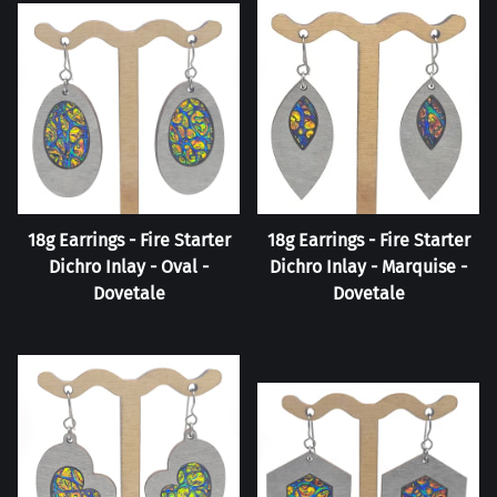
18g Earrings - Fire Starter
18g Earrings - Fire Starter
Dichro Inlay - Oval -
Dichro Inlay - Marquise -
Dovetale
Dovetale