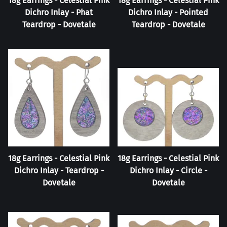
18g Earrings - Celestial Pink
18g Earrings - Celestial Pink
Dichro Inlay - Phat
Dichro Inlay - Pointed
Teardrop - Dovetale
Teardrop - Dovetale
18g Earrings - Celestial Pink
18g Earrings - Celestial Pink
Dichro Inlay - Teardrop -
Dichro Inlay - Circle -
Dovetale
Dovetale