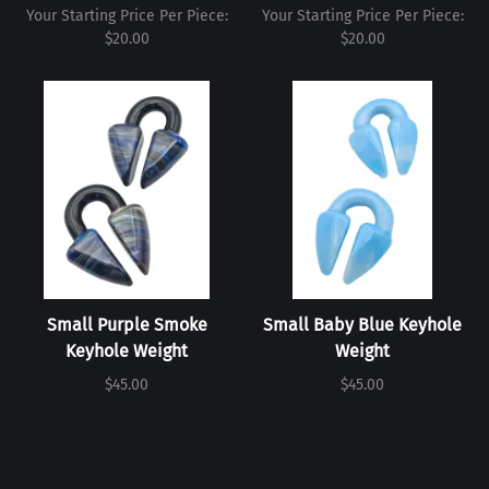
Your Starting Price Per Piece:
Your Starting Price Per Piece:
$20.00
$20.00
Small Purple Smoke
Small Baby Blue Keyhole
Keyhole Weight
Weight
$45.00
$45.00