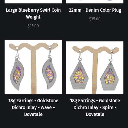
Large Blueberry Swirl Coin
22mm - Denim Color Plug
Weight
$35.00
$45.00
18g Earrings - Goldstone
18g Earrings - Goldstone
Dichro Inlay - Wave -
Dichro Inlay - Spire -
Dovetale
Dovetale