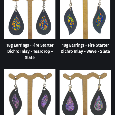
18g Earrings - Fire Starter
18g Earrings - Fire Starter
Dichro Inlay - Teardrop -
Dichro Inlay - Wave - Slate
Slate