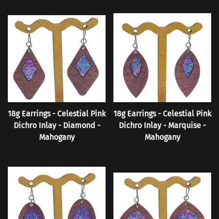
18g Earrings - Celestial Pink
18g Earrings - Celestial Pink
Dichro Inlay - Diamond -
Dichro Inlay - Marquise -
Mahogany
Mahogany