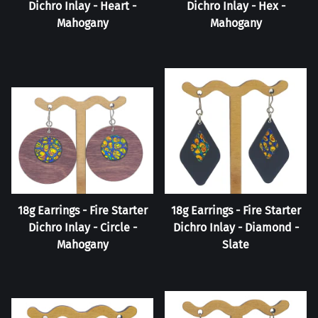
Dichro Inlay - Heart -
Dichro Inlay - Hex -
Mahogany
Mahogany
18g Earrings - Fire Starter
18g Earrings - Fire Starter
Dichro Inlay - Circle -
Dichro Inlay - Diamond -
Mahogany
Slate