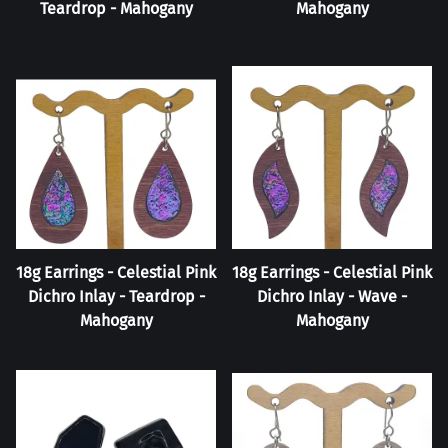
Teardrop - Mahogany
Mahogany
18g Earrings - Celestial Pink
18g Earrings - Celestial Pink
Dichro Inlay - Teardrop -
Dichro Inlay - Wave -
Mahogany
Mahogany