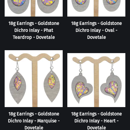
18g Earrings - Goldstone
18g Earrings - Goldstone
Dichro Inlay - Phat
Dichro Inlay - Oval -
Teardrop - Dovetale
Dovetale
18g Earrings - Goldstone
18g Earrings - Goldstone
Dichro Inlay - Marquise -
Dichro Inlay - Heart -
Dovetale
Dovetale