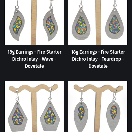
18g Earrings - Fire Starter
18g Earrings - Fire Starter
Dichro Inlay - Wave -
Dichro Inlay - Teardrop -
Dovetale
Dovetale