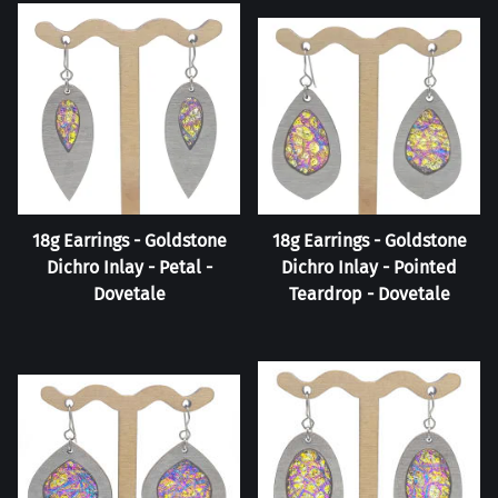
18g Earrings - Goldstone
18g Earrings - Goldstone
Dichro Inlay - Petal -
Dichro Inlay - Pointed
Dovetale
Teardrop - Dovetale