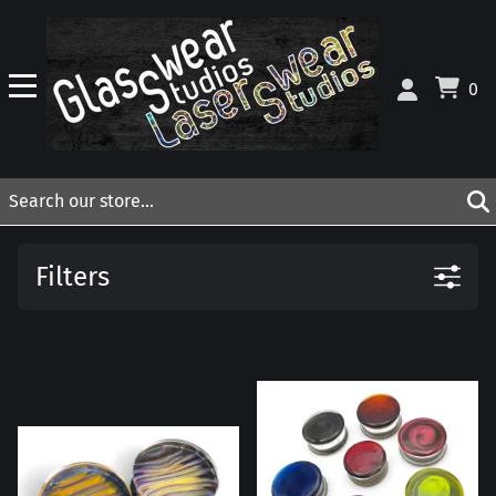
0
Filters