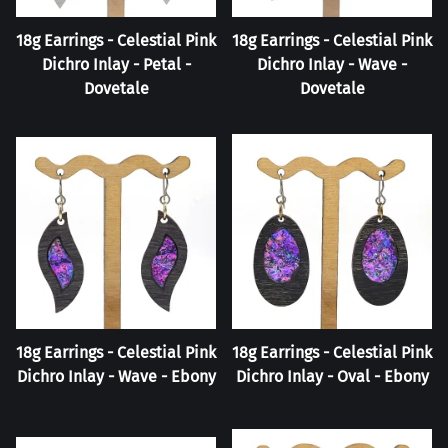
18g Earrings - Celestial Pink
18g Earrings - Celestial Pink
Dichro Inlay - Petal -
Dichro Inlay - Wave -
Dovetale
Dovetale
18g Earrings - Celestial Pink
18g Earrings - Celestial Pink
Dichro Inlay - Wave - Ebony
Dichro Inlay - Oval - Ebony