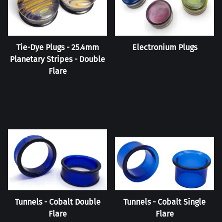
Tie-Dye Plugs - 25.4mm
Electronium Plugs
Planetary Stripes - Double
Flare
Tunnels - Cobalt Double
Tunnels - Cobalt Single
Flare
Flare