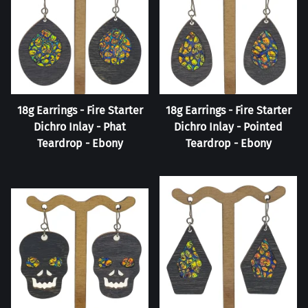
18g Earrings - Fire Starter
18g Earrings - Fire Starter
Dichro Inlay - Phat
Dichro Inlay - Pointed
Teardrop - Ebony
Teardrop - Ebony