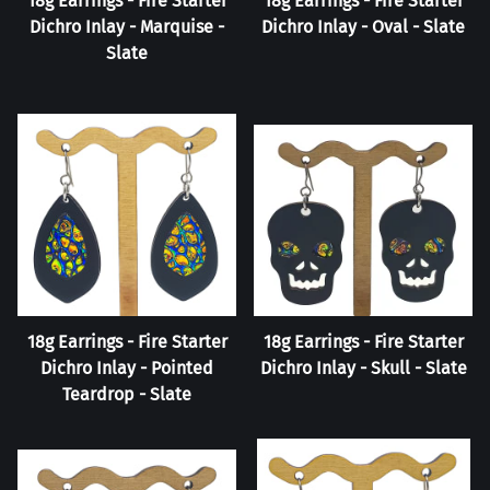
18g Earrings - Fire Starter
18g Earrings - Fire Starter
Dichro Inlay - Marquise -
Dichro Inlay - Oval - Slate
Slate
18g Earrings - Fire Starter
18g Earrings - Fire Starter
Dichro Inlay - Pointed
Dichro Inlay - Skull - Slate
Teardrop - Slate