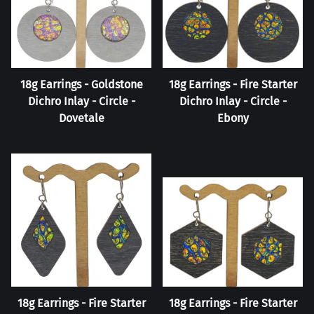
18g Earrings - Goldstone
18g Earrings - Fire Starter
Dichro Inlay - Circle -
Dichro Inlay - Circle -
Dovetale
Ebony
18g Earrings - Fire Starter
18g Earrings - Fire Starter