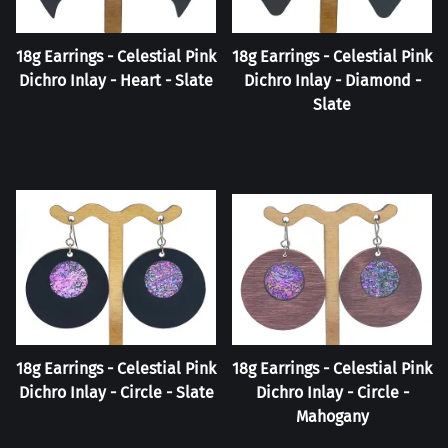
18g Earrings - Celestial Pink
18g Earrings - Celestial Pink
Dichro Inlay - Heart - Slate
Dichro Inlay - Diamond -
Slate
18g Earrings - Celestial Pink
18g Earrings - Celestial Pink
Dichro Inlay - Circle - Slate
Dichro Inlay - Circle -
Mahogany