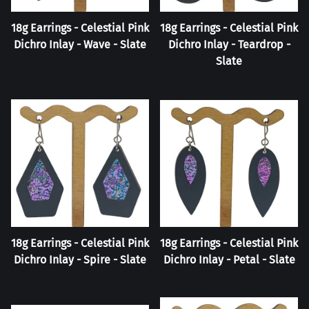
18g Earrings - Celestial Pink
18g Earrings - Celestial Pink
Dichro Inlay - Wave - Slate
Dichro Inlay - Teardrop -
Slate
18g Earrings - Celestial Pink
18g Earrings - Celestial Pink
Dichro Inlay - Spire - Slate
Dichro Inlay - Petal - Slate