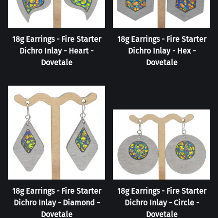
18g Earrings - Fire Starter
18g Earrings - Fire Starter
Dichro Inlay - Heart -
Dichro Inlay - Hex -
Dovetale
Dovetale
18g Earrings - Fire Starter
18g Earrings - Fire Starter
Dichro Inlay - Diamond -
Dichro Inlay - Circle -
Dovetale
Dovetale