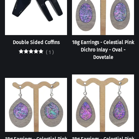
Double Sided Coffins
18g Earrings - Celestial Pink
Dichro Inlay - Oval -
(
1
)
Dovetale