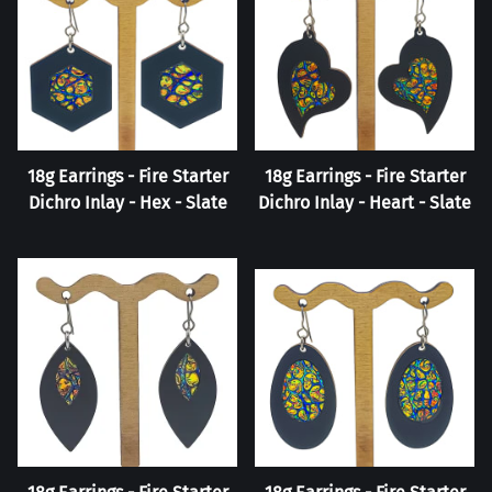
18g Earrings - Fire Starter
18g Earrings - Fire Starter
Dichro Inlay - Hex - Slate
Dichro Inlay - Heart - Slate