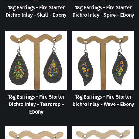
18g Earrings - Fire Starter
18g Earrings - Fire Starter
Dichro Inlay - Skull - Ebony
Dichro Inlay - Spire - Ebony
18g Earrings - Fire Starter
18g Earrings - Fire Starter
Dichro Inlay - Teardrop -
Dichro Inlay - Wave - Ebony
Ebony