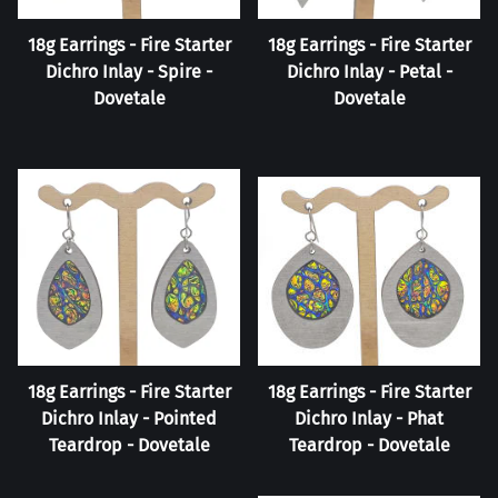
18g Earrings - Fire Starter
18g Earrings - Fire Starter
Dichro Inlay - Spire -
Dichro Inlay - Petal -
Dovetale
Dovetale
18g Earrings - Fire Starter
18g Earrings - Fire Starter
Dichro Inlay - Pointed
Dichro Inlay - Phat
Teardrop - Dovetale
Teardrop - Dovetale