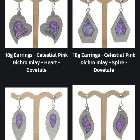
18g Earrings - Celestial Pink
18g Earrings - Celestial Pink
Dichro Inlay - Heart -
Dichro Inlay - Spire -
Dovetale
Dovetale