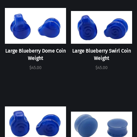
Large Blueberry Dome Coin
Large Blueberry Swirl Coin
Weight
Weight
$45.00
$45.00