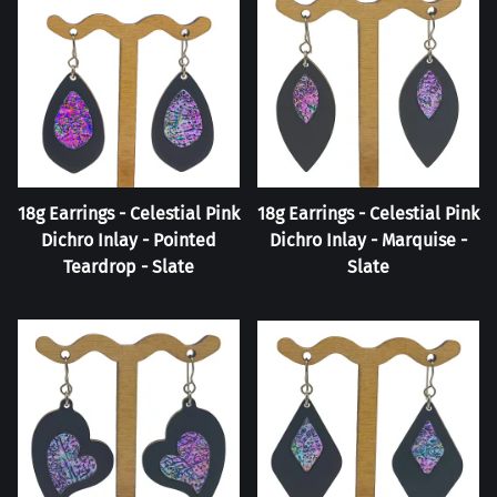
18g Earrings - Celestial Pink
18g Earrings - Celestial Pink
Dichro Inlay - Pointed
Dichro Inlay - Marquise -
Teardrop - Slate
Slate