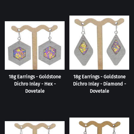
18g Earrings - Goldstone
18g Earrings - Goldstone
Dichro Inlay - Hex -
Dichro Inlay - Diamond -
Dovetale
Dovetale