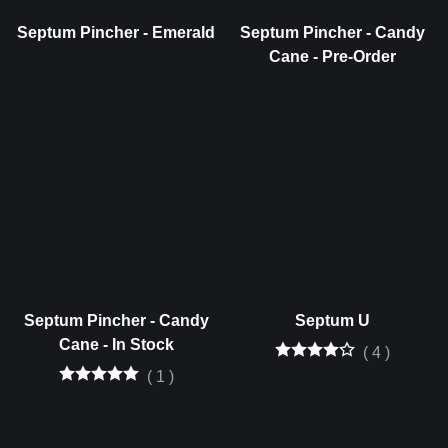
Septum Pincher - Emerald
Septum Pincher - Candy
Cane - Pre-Order
Septum Pincher - Candy
Septum U
Cane - In Stock
(
4
)
(
1
)