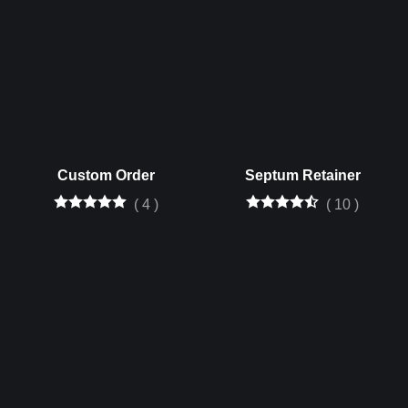
Custom Order
Septum Retainer
(
4
)
(
10
)