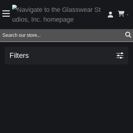
-
Filters