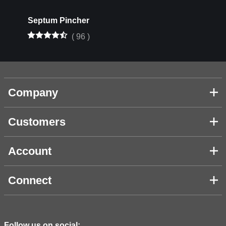
Septum Pincher
(
96
)
Company
Customers
Account
Connect
Follow us on social: