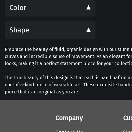
Color
Shape
Embrace the beauty of fluid, organic design with our stunnin
curves and incredible sense of movement. As an elegant for
looks, making it a perfect statement piece for your collecti
The true beauty of this design is that each is handcrafted a
one-of-a-kind piece of wearable art. These exquisite handm
piece that is as original as you are.
Company
Cu