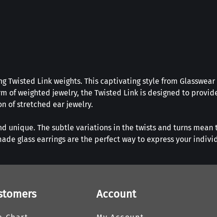
g Twisted Link weights. This captivating style from Glasswear 
m of weighted jewelry, the Twisted Link is designed to provide
on of stretched ear jewelry.
nd unique. The subtle variations in the twists and turns mean t
ade glass earrings are the perfect way to express your indivi
stomers
Account