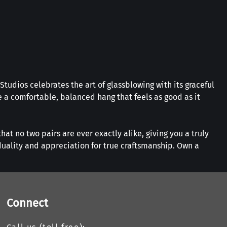
Studios celebrates the art of glassblowing with its graceful
 a comfortable, balanced hang that feels as good as it
hat no two pairs are ever exactly alike, giving you a truly
duality and appreciation for true craftsmanship. Own a
Connect