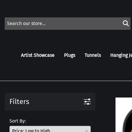
Artist Showcase
Plugs
Tunnels
Hanging J
Filters
Sort By: