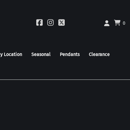
0
by Location
Seasonal
Pendants
Clearance