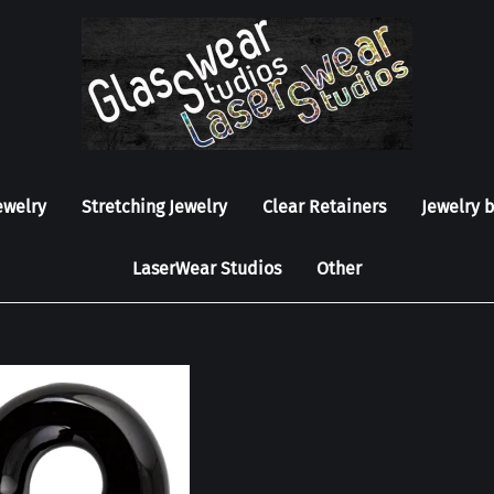
ewelry
Stretching Jewelry
Clear Retainers
Jewelry 
LaserWear Studios
Other