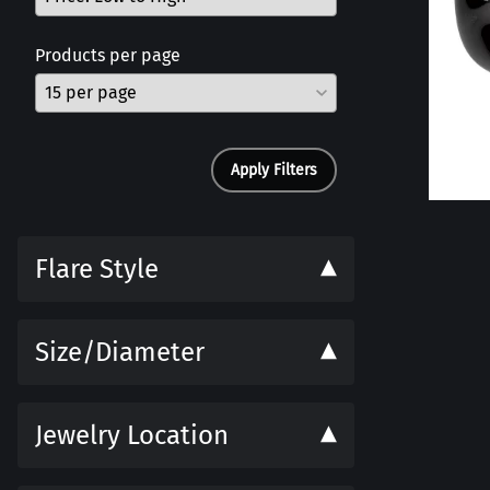
Products per page
Apply Filters
Flare Style
Size/Diameter
Jewelry Location