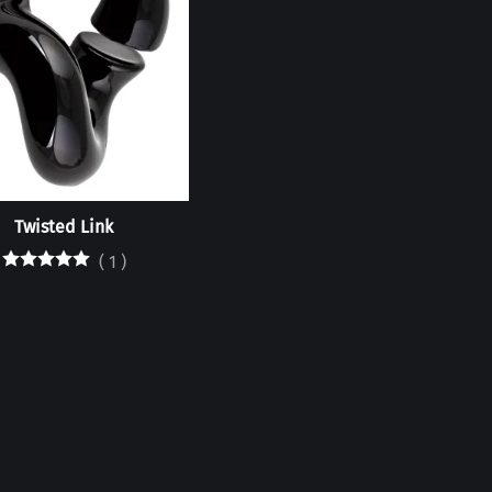
Twisted Link
(
1
)