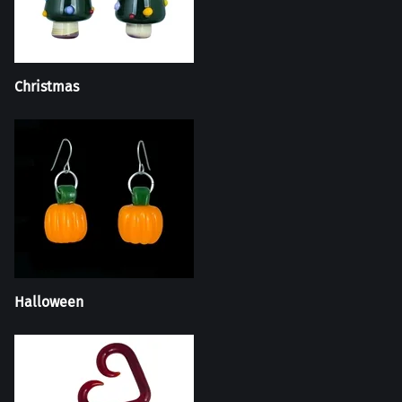
Christmas
Halloween