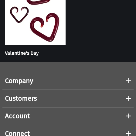
Valentine's Day
Company
Customers
Account
Connect