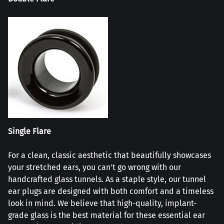
Single Flare
For a clean, classic aesthetic that beautifully showcases
your stretched ears, you can't go wrong with our
handcrafted glass tunnels. As a staple style, our tunnel
ear plugs are designed with both comfort and a timeless
look in mind. We believe that high-quality, implant-
grade glass is the best material for these essential ear