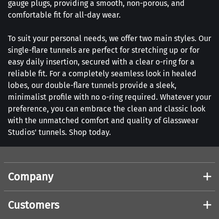
gauge plugs, providing a smooth, non-porous, and
comfortable fit for all-day wear.
To suit your personal needs, we offer two main styles. Our
single-flare tunnels are perfect for stretching up or for
easy daily insertion, secured with a clear o-ring for a
reliable fit. For a completely seamless look in healed
lobes, our double-flare tunnels provide a sleek,
minimalist profile with no o-ring required. Whatever your
preference, you can embrace the clean and classic look
with the unmatched comfort and quality of Glasswear
Studios' tunnels. Shop today.
Company
Customers