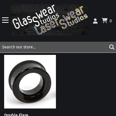
0
Double Flare