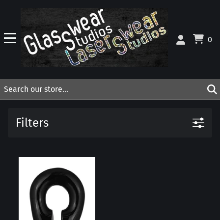
0
Filters