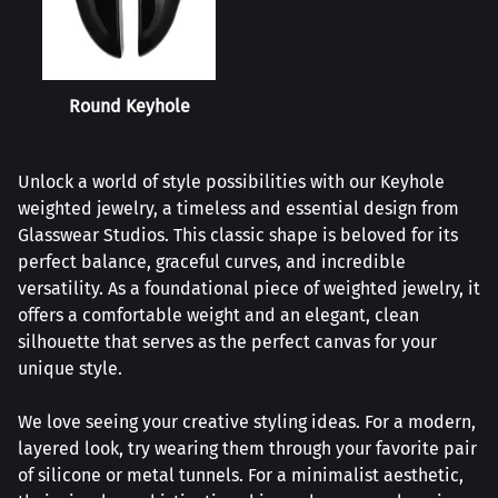
Round Keyhole
Unlock a world of style possibilities with our Keyhole
weighted jewelry, a timeless and essential design from
Glasswear Studios. This classic shape is beloved for its
perfect balance, graceful curves, and incredible
versatility. As a foundational piece of weighted jewelry, it
offers a comfortable weight and an elegant, clean
silhouette that serves as the perfect canvas for your
unique style.
We love seeing your creative styling ideas. For a modern,
layered look, try wearing them through your favorite pair
of silicone or metal tunnels. For a minimalist aesthetic,