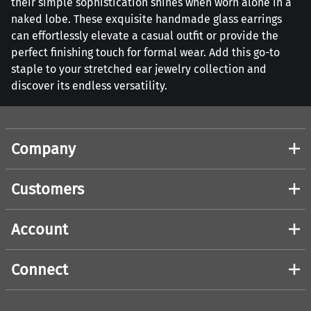
their simple sophistication shines when worn alone in a
naked lobe. These exquisite handmade glass earrings
can effortlessly elevate a casual outfit or provide the
perfect finishing touch for formal wear. Add this go-to
staple to your stretched ear jewelry collection and
discover its endless versatility.
Company
Customers
Account
Connect