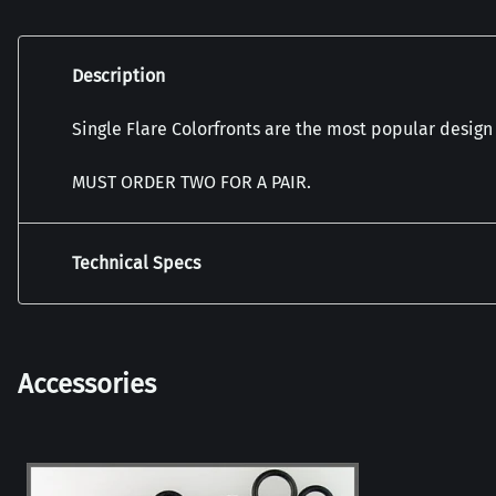
Description
Single Flare Colorfronts are the most popular design
MUST ORDER TWO FOR A PAIR.
Technical Specs
Accessories