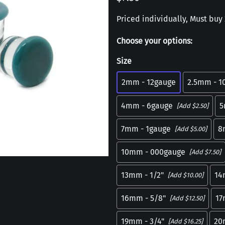
Priced individually, Must buy 2
Choose your options:
Size
2mm - 12gauge
2.5mm - 1
4mm - 6gauge
5
[Add $2.50]
7mm - 1gauge
8
[Add $5.00]
10mm - 000gauge
[Add $7.50]
13mm - 1/2"
14
[Add $10.00]
16mm - 5/8"
1
[Add $12.50]
19mm - 3/4"
20
[Add $16.25]