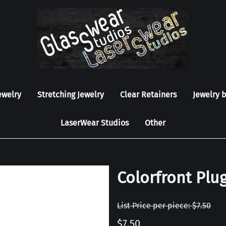
ewelry
Stretching Jewelry
Clear Retainers
Jewelry 
LaserWear Studios
Other
Colorfront Plug
List Price per piece: $7.50
$7.50