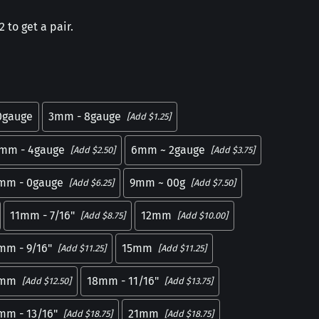
 to get a pair.
0gauge
3mm - 8gauge
[Add $1.25]
mm - 4gauge
6mm ~ 2gauge
[Add $2.50]
[Add $3.75]
mm - 0gauge
9mm ~ 00g
[Add $6.25]
[Add $7.50]
11mm - 7/16"
12mm
[Add $8.75]
[Add $10.00]
mm - 9/16"
15mm
[Add $11.25]
[Add $11.25]
7mm
18mm - 11/16"
[Add $12.50]
[Add $13.75]
mm - 13/16"
21mm
[Add $18.75]
[Add $18.75]