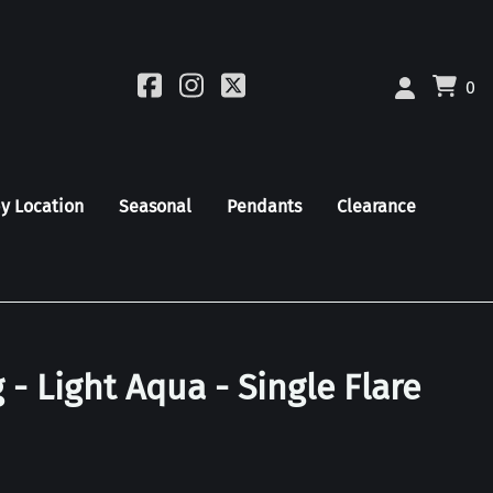
0
by Location
Seasonal
Pendants
Clearance
 - Light Aqua - Single Flare