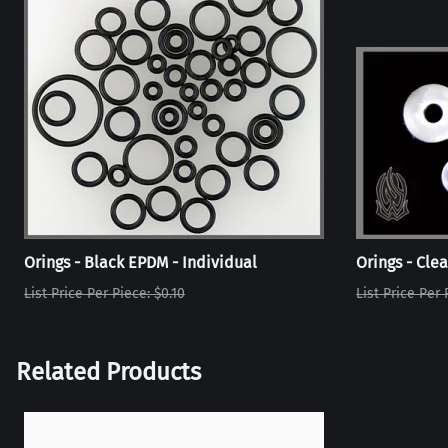
Orings - Black EPDM - Individual
Orings - Clea
List Price Per Piece: $0.10
List Price Per 
Related Products