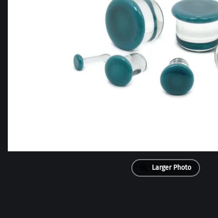
Larger Photo