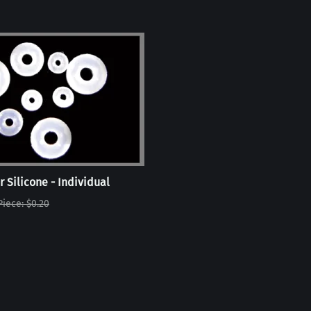
r Silicone - Individual
Piece: $0.20