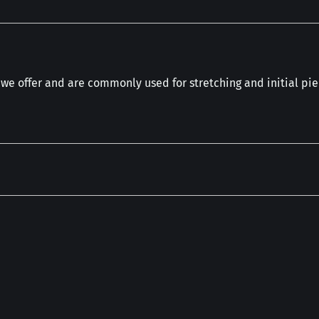
 we offer and are commonly used for stretching and initial pie