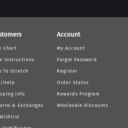
stomers
Account
e Chart
My Account
e Instructions
Forgot Password
 To Stretch
Register
Q/Help
Order Status
pping Info
Rewards Program
urns & Exchanges
Wholesale Discounts
Wishlist