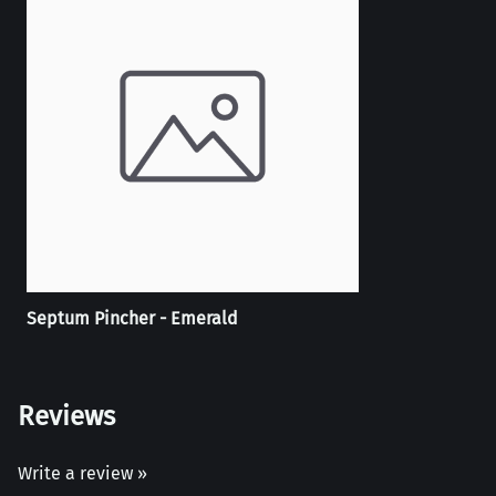
Septum Pincher - Emerald
Reviews
Write a review »