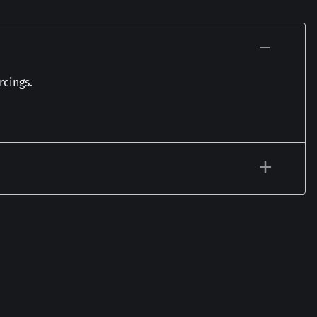
rcings.