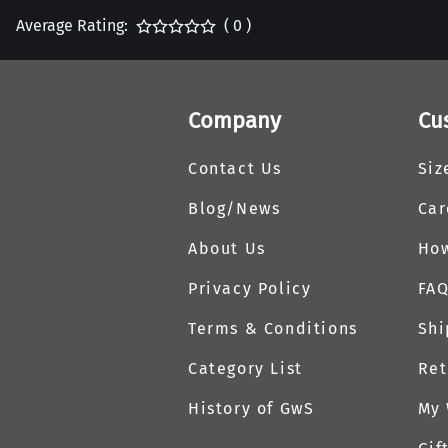
Average Rating:
( 0 )
Company
Cu
Contact Us
Siz
Blog/News
Car
About Us
How
Privacy Policy
FA
Terms & Conditions
Shi
Category List
Ret
History of GwS
My 