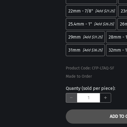
22mm - 7/8"
23
[Add $21.25]
25.4mm - 1"
26
[Add $26.25]
29mm
28mm - 1
[Add $31.25]
31mm
32mm - 1
[Add $36.25]
Product Code
:
CFP-LTAQ-SF
Made to Order
Quanty (sold per piece)
:
ADD TO 