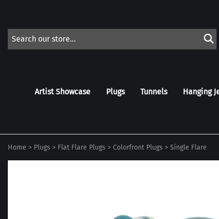
Artist Showcase
Plugs
Tunnels
Hanging J
Home
>
Plugs
>
Flat Flare Plugs
>
Colorfront Plugs
>
Single Flare