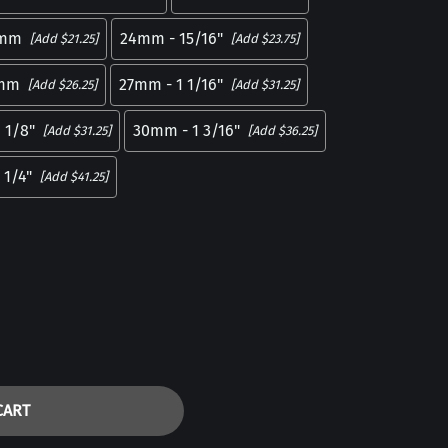
mm
24mm - 15/16"
[Add $21.25]
[Add $23.75]
mm
27mm - 1 1/16"
[Add $26.25]
[Add $31.25]
 1/8"
30mm - 1 3/16"
[Add $31.25]
[Add $36.25]
 1/4"
[Add $41.25]
CART