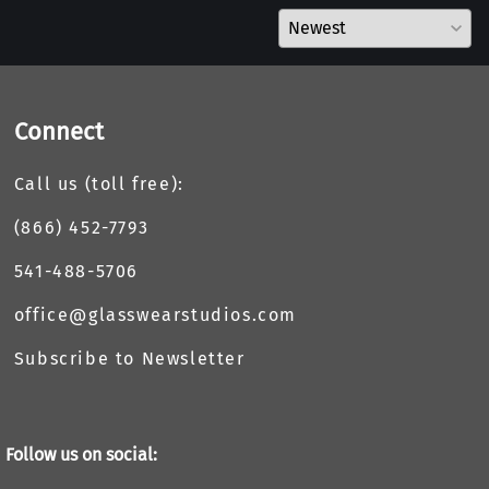
Connect
Call us (toll free):
(866) 452-7793
541-488-5706
office@glasswearstudios.com
Subscribe to Newsletter
Follow us on social: