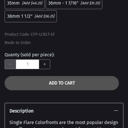
35mm
36mm - 1 7/16"
[Add $46.25]
[Add $51.25]
38mm 1 1/2"
[Add $56.25]
Product Code
:
CFP-LCBLT-SF
Made to Order
Quanty (sold per piece)
:
ADD TO CART
Description
Single Flare Colorfronts are the most popular design