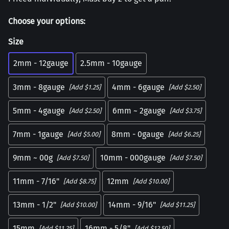
Choose your options:
Size
2mm - 12gauge
2.5mm - 10gauge
3mm - 8gauge
4mm - 6gauge
[Add $1.25]
[Add $2.50]
5mm - 4gauge
6mm ~ 2gauge
[Add $2.50]
[Add $3.75]
7mm - 1gauge
8mm - 0gauge
[Add $5.00]
[Add $6.25]
9mm ~ 00g
10mm - 000gauge
[Add $7.50]
[Add $7.50]
11mm - 7/16"
12mm
[Add $8.75]
[Add $10.00]
13mm - 1/2"
14mm - 9/16"
[Add $10.00]
[Add $11.25]
15mm
16mm - 5/8"
[Add $11.25]
[Add $12.50]