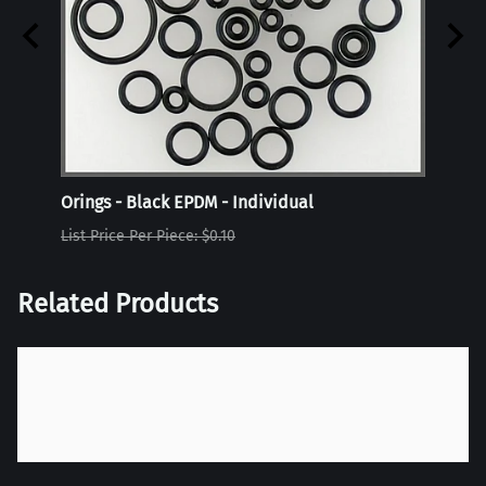
Orings - Black EPDM - Individual
Oring
List Price Per Piece: $0.10
List P
Related Products