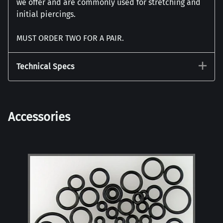
we offer and are commonly used for stretching and
initial piercings.
MUST ORDER TWO FOR A PAIR.
Technical Specs
Accessories