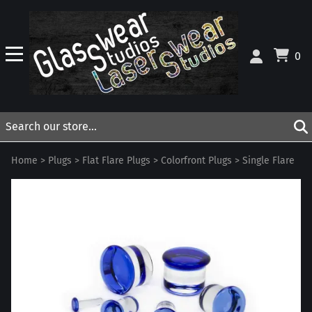
0
Home
>
Plugs
>
Flat Flare Plugs
>
Colorfront Plugs
>
Single Flare