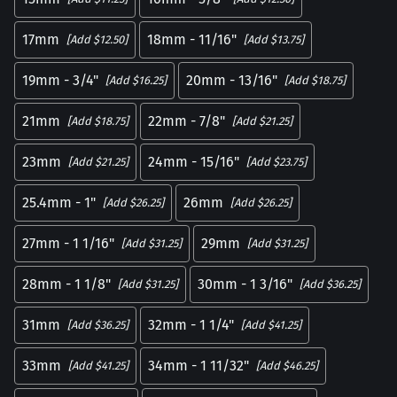
17mm
18mm - 11/16"
[Add $12.50]
[Add $13.75]
19mm - 3/4"
20mm - 13/16"
[Add $16.25]
[Add $18.75]
21mm
22mm - 7/8"
[Add $18.75]
[Add $21.25]
23mm
24mm - 15/16"
[Add $21.25]
[Add $23.75]
25.4mm - 1"
26mm
[Add $26.25]
[Add $26.25]
27mm - 1 1/16"
29mm
[Add $31.25]
[Add $31.25]
28mm - 1 1/8"
30mm - 1 3/16"
[Add $31.25]
[Add $36.25]
31mm
32mm - 1 1/4"
[Add $36.25]
[Add $41.25]
33mm
34mm - 1 11/32"
[Add $41.25]
[Add $46.25]