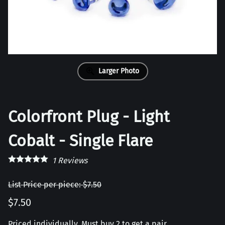
Larger Photo
Colorfront Plug - Light
Cobalt - Single Flare
1
Reviews
List Price per piece: $7.50
$7.50
Priced individually, Must buy 2 to get a pair.