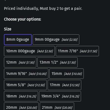
Priced individually, Must buy 2 to get a pair.
Choose your options:
Size
8mm 0gauge
9mm 00gauge
[Add $2.50]
10mm 000gauge
11mm 7/16"
[Add $2.50]
[Add $17.50]
12mm
13mm 1/2"
[Add $7.50]
[Add $7.50]
14mm 9/16"
15mm
[Add $10.00]
[Add $10.00]
16mm 5/8"
17mm
[Add $12.50]
[Add $12.50]
18mm
19mm 3/4"
[Add $16.25]
[Add $16.25]
20mm
21mm
[Add $20.00]
[Add $20.00]