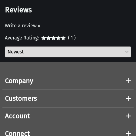
Reviews
Write a review »
Average Rating:
( 1 )
Company
Customers
Account
Connect