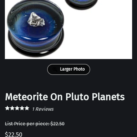
Larger Photo
Meteorite On Pluto Planets
1
Reviews
List Price per piece: $22.50
$22.50