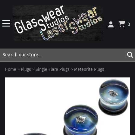
0
Home
>
Plugs
>
Single Flare Plugs
>
Meteorite Plugs