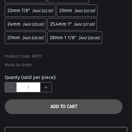
22mm 7/8"
23mm
[Add $22.50]
[Add $22.50]
24mm
25.4mm 1"
[Add $25.00]
[Add $27.50]
27mm
28mm 1 1/8"
[Add $30.00]
[Add $30.00]
Product Code
:
METP
Made to Order
Quanty (sold per piece)
:
ADD TO CART