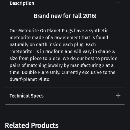
Description
Brand new for Fall 2016!
Our Meteorite On Planet Plugs have a synthetic
meteorite made of a raw element that is found
naturally on earth inside each plug. Each
"meteorite" is in raw form and will vary in shape &
size from piece to piece. We do our best to provide
pairs of matching jewelry by manufacturing 2 at a
time. Double Flare Only. Currently exclusive to the
dwarf-planet Pluto.
Technical Specs
Related Products