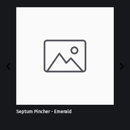
 -
Septum Pincher - Emerald
Tie-D
Doubl