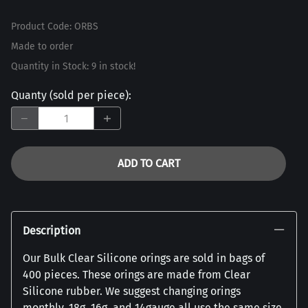
Product Code
:
ORBS
Made to order
Quantity in Stock:
9 in stock!
Quanty (sold per piece)
:
ADD TO CART
Description
Our Bulk Clear Silicone orings are sold in bags of
400 pieces. These orings are made from Clear
Silicone rubber. We suggest changing orings
monthly. 18g, 16g, and 14gauge all use the same size