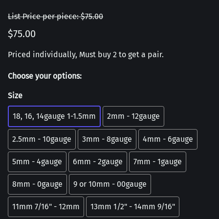
List Price per piece: $75.00
$75.00
Priced individually, Must buy 2 to get a pair.
Choose your options:
Size
18, 16, 14gauge 1-1.5mm
2mm - 12gauge
2.5mm - 10gauge
3mm - 8gauge
4mm - 6gauge
5mm - 4gauge
6mm - 2gauge
7mm - 1gauge
8mm - 0gauge
9 or 10mm - 00gauge
11mm 7/16" - 12mm
13mm 1/2" - 14mm 9/16"