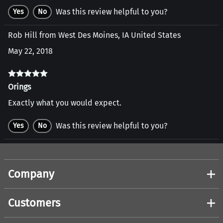
Was this review helpful to you?
Yes
No
Rob Hill from West Des Moines, IA United States
May 22, 2018
Orings
Exactly what you would expect.
Was this review helpful to you?
Yes
No
Company
Customers