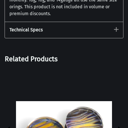
orings. This product is not included in volume or
premium discounts.
Technical Specs
Related Products