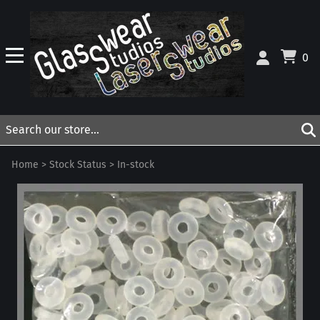
0
Home
>
Stock Status
>
In-stock