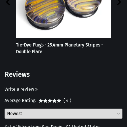
r
Tie-Dye Plugs - 25.4mm Planetary Stripes -
Reali
Double Flare
Reviews
Write a review »
Average Rating:
( 4 )
Katie Wilson from San Diego , CA United States