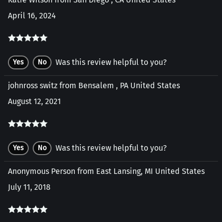
April 16, 2024
Was this review helpful to you?
Yes
No
johnross switz from Bensalem , PA United States
August 12, 2021
Was this review helpful to you?
Yes
No
Anonymous Person from East Lansing, MI United States
July 11, 2018