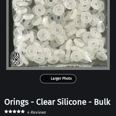
Larger Photo
Orings - Clear Silicone - Bulk
4
Reviews