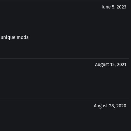
June 5, 2023
y unique mods.
August 12, 2021
August 28, 2020