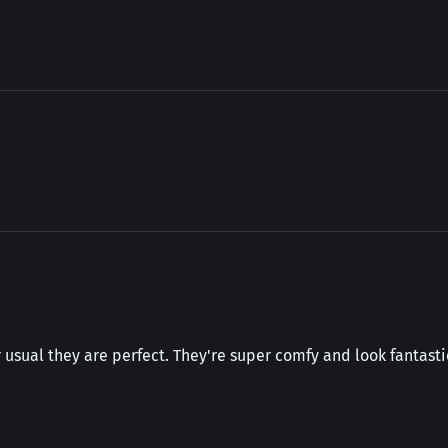
 usual they are perfect. They're super comfy and look fantastic