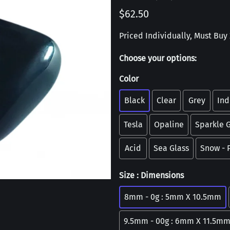
$62.50
Priced Individually, Must Buy 2
Choose your options:
Color
Black
Clear
Grey
Ind
Tesla
Opaline
Sparkle 
Acid
Sea Glass
Snow -
Size : Dimensions
8mm - 0g : 5mm X 10.5mm
9.5mm - 00g : 6mm X 11.5m