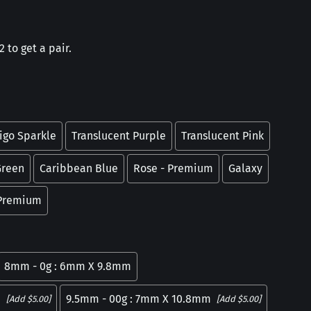
 to get a pair.
igo Sparkle
Translucent Purple
Translucent Pink
Green
Caribbean Blue
Rose - Premium
Galaxy
 Premium
8mm - 0g : 6mm X 9.8mm
m
9.5mm - 00g : 7mm X 10.8mm
[Add $5.00]
[Add $5.00]