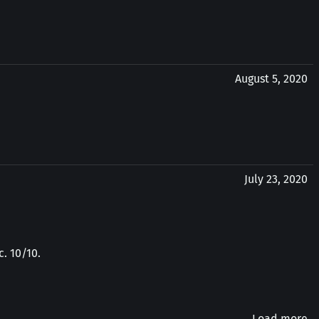
August 5, 2020
July 23, 2020
. 10/10.
Load more