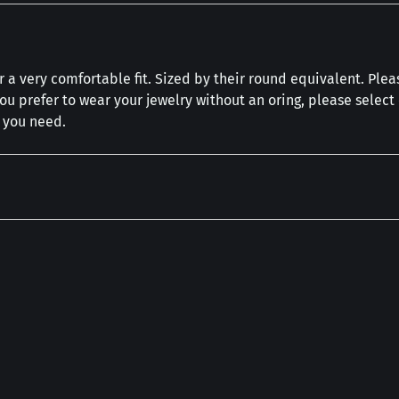
 a very comfortable fit. Sized by their round equivalent. Plea
you prefer to wear your jewelry without an oring, please selec
h you need.