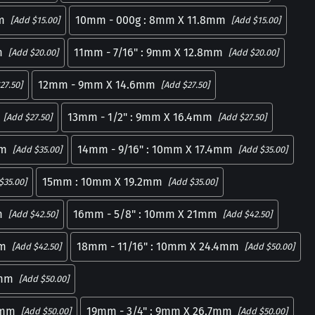
m
10mm - 000g : 8mm X 11.8mm
[Add $15.00]
[Add $15.00]
m
11mm - 7/16" : 9mm X 12.8mm
[Add $20.00]
[Add $20.00]
12mm - 9mm X 14.6mm
27.50]
[Add $27.50]
13mm - 1/2" : 9mm X 16.4mm
[Add $27.50]
[Add $27.50]
mm
14mm - 9/16" : 10mm X 17.4mm
[Add $35.00]
[Add $35.00]
15mm : 10mm X 19.2mm
$35.00]
[Add $35.00]
m
16mm - 5/8" : 10mm X 21mm
[Add $42.50]
[Add $42.50]
mm
18mm - 11/16" : 10mm X 24.4mm
[Add $42.50]
[Add $50.00]
1mm
[Add $50.00]
5mm
19mm - 3/4" : 9mm X 26.7mm
[Add $50.00]
[Add $50.00]