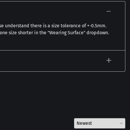
se understand there is a size tolerance of +-0.5mm.
t one size shorter in the "Wearing Surface" dropdown.