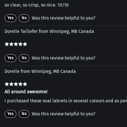
so clear, so crisp, so nice. 10/10
Was this review helpful to you?
Yes
No
Dorelle Taillefer from Winnipeg, MB Canada
Was this review helpful to you?
Yes
No
Dorelle from Winnipeg, MB Canada
All around awesome!
I purchased these oval labrets in several colours and as per
Was this review helpful to you?
Yes
No