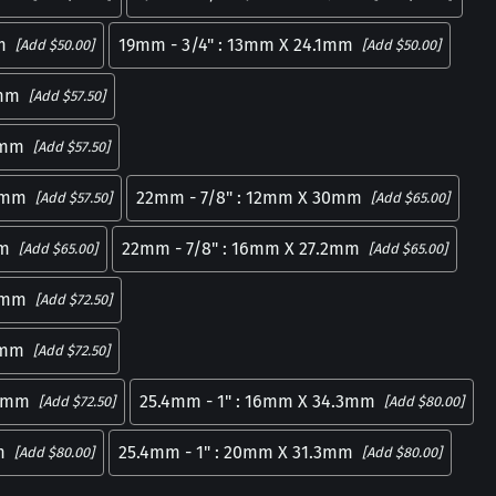
m
19mm - 3/4" : 13mm X 24.1mm
[Add $50.00]
[Add $50.00]
4mm
[Add $57.50]
2mm
[Add $57.50]
.9mm
22mm - 7/8" : 12mm X 30mm
[Add $57.50]
[Add $65.00]
mm
22mm - 7/8" : 16mm X 27.2mm
[Add $65.00]
[Add $65.00]
.4mm
[Add $72.50]
1mm
[Add $72.50]
.8mm
25.4mm - 1" : 16mm X 34.3mm
[Add $72.50]
[Add $80.00]
m
25.4mm - 1" : 20mm X 31.3mm
[Add $80.00]
[Add $80.00]