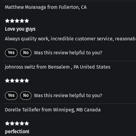
Matthew Muranaga from Fullerton, CA
Love you guys
Always quality work, incredible customer service, reasonabl
Was this review helpful to you?
Yes
No
johnross switz from Bensalem , PA United States
Was this review helpful to you?
Yes
No
Dorelle Taillefer from Winnipeg, MB Canada
perfection!