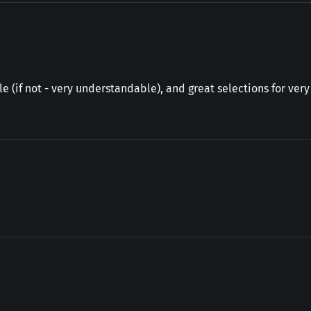
e (if not - very understandable), and great selections for ver