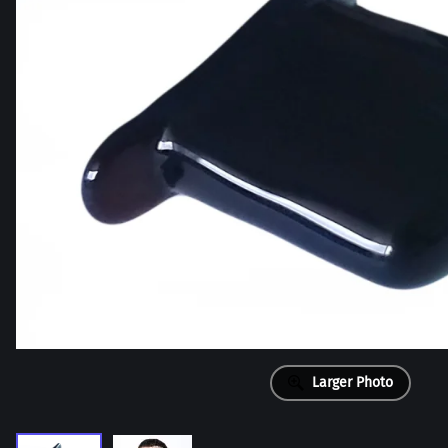
Larger Photo