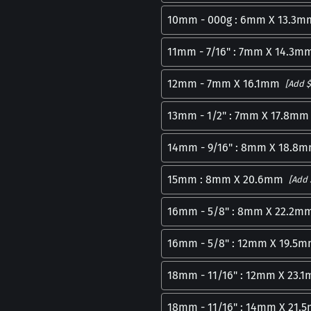
10mm - 000g : 6mm X 13.3m
11mm - 7/16" : 7mm X 14.3m
12mm - 7mm X 16.1mm
[Add $
13mm - 1/2" : 7mm X 17.8mm
14mm - 9/16" : 8mm X 18.8
15mm : 8mm X 20.6mm
[Add 
16mm - 5/8" : 8mm X 22.2m
16mm - 5/8" : 12mm X 19.5
18mm - 11/16" : 12mm X 23.
18mm - 11/16" : 14mm X 21.