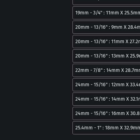
19mm - 3/4" : 11mm X 25.5m
20mm - 13/16" : 9mm X 28.
20mm - 13/16" : 11mm X 27.
20mm - 13/16" : 13mm X 25
22mm - 7/8" : 14mm X 28.7
24mm - 15/16" : 12mm X 33
24mm - 15/16" : 14mm X 32.
24mm - 15/16" : 16mm X 30
25.4mm - 1" : 18mm X 32.9m