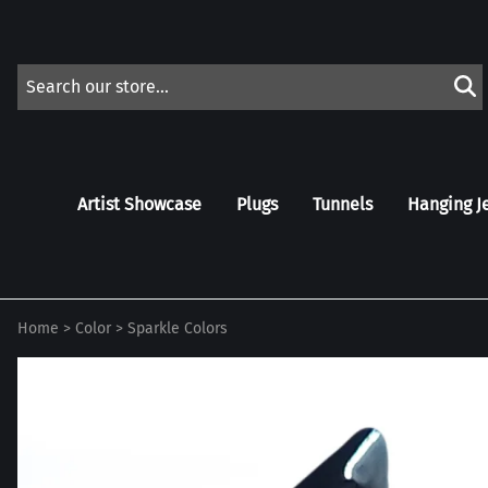
Artist Showcase
Plugs
Tunnels
Hanging J
Home
>
Color
>
Sparkle Colors