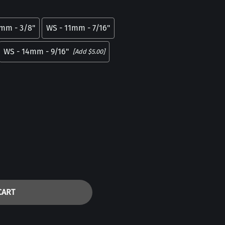
5mm - 3/8"
WS - 11mm - 7/16"
WS - 14mm - 9/16"
[Add $5.00]
CART