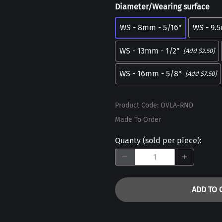
Diameter/Wearing surface
WS - 8mm - 5/16"
WS - 9.
WS - 13mm - 1/2"
[Add $2.50]
WS - 16mm - 5/8"
[Add $7.50]
Product Code
:
OVLA-RND
Made To Order
Quanty (sold per piece)
:
ADD TO 