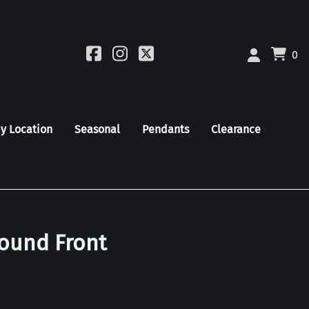
0
by Location
Seasonal
Pendants
Clearance
Round Front