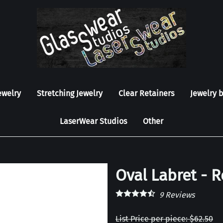
ewelry
Stretching Jewelry
Clear Retainers
Jewelry 
LaserWear Studios
Other
Oval Labret - 
9
Reviews
List Price per piece: $62.50