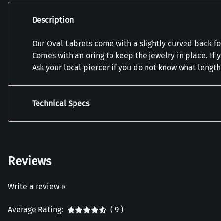
Description
Our Oval Labrets come with a slightly curved back for
Comes with an oring to keep the jewelry in place. If 
Ask your local piercer if you do not know what lengt
Technical Specs
Reviews
Write a review »
Average Rating:
( 9 )