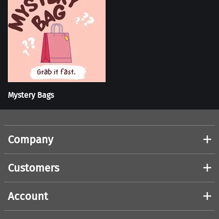
Mystery Bags
Company
Customers
Account