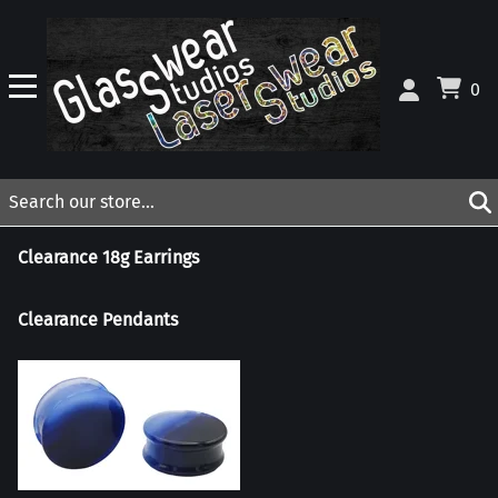
0
Clearance 18g Earrings
Clearance Pendants