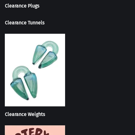
Clearance Plugs
Clearance Tunnels
Clearance Weights