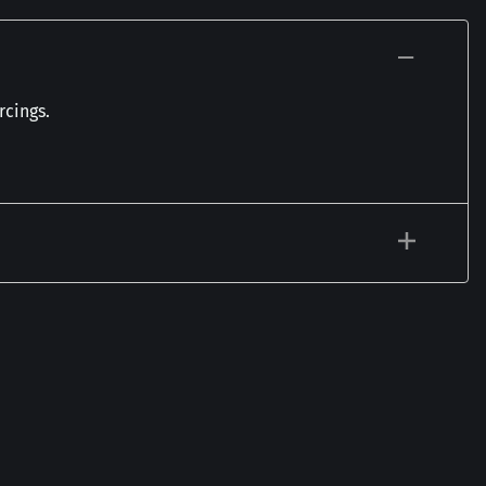
rcings.