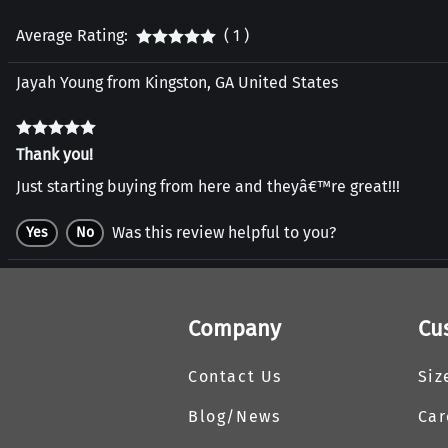
Average Rating:
( 1 )
Jayah Young from Kingston, GA United States
Thank you!
Just starting buying from here and theyâ€™re great!!!
Was this review helpful to you?
Yes
No
Company
Cu
Contact Us
Siz
Blog/News
Car