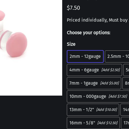
$7.50
Priced individually, Must buy 2
Choose your options:
Size
2mm - 12gauge
2.5mm - 1
4mm - 6gauge
5
[Add $2.50]
7mm - 1gauge
8
[Add $5.00]
10mm - 000gauge
[Add $7.50]
13mm - 1/2"
14
[Add $10.00]
16mm - 5/8"
1
[Add $12.50]