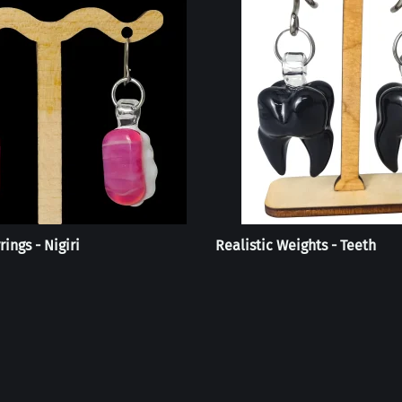
rings - Nigiri
Realistic Weights - Teeth