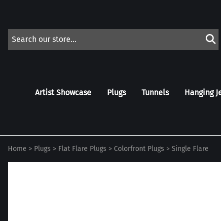
Artist Showcase
Plugs
Tunnels
Hanging J
Home
>
Plugs
>
Flat Flare Plugs
>
Colorfront Plugs
>
Single Flare