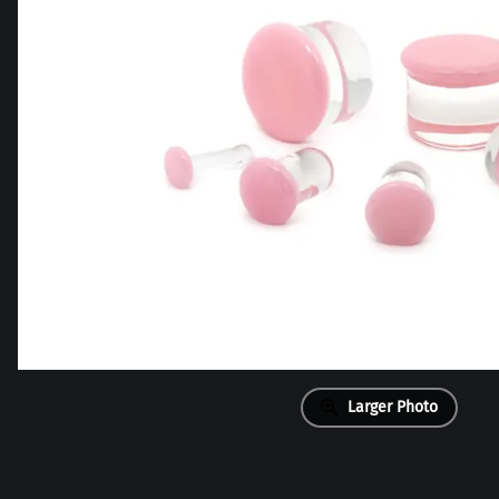
Larger Photo