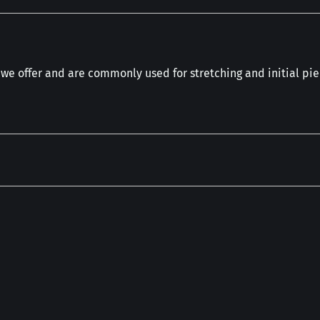
 we offer and are commonly used for stretching and initial pie