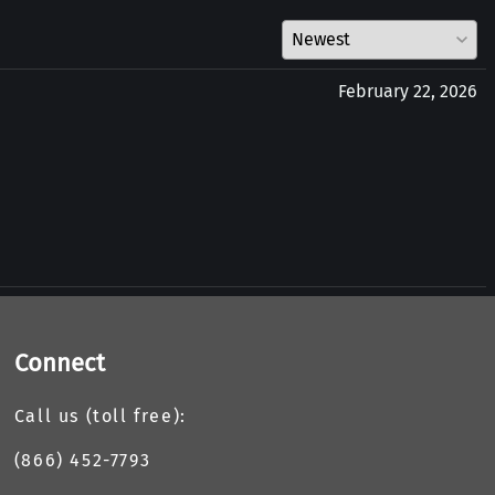
February 22, 2026
Connect
Call us (toll free):
(866) 452-7793