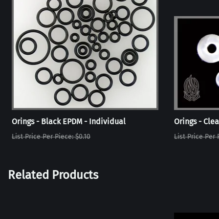
Orings - Black EPDM - Individual
Orings - Clea
List Price Per Piece: $0.10
List Price Per 
Related Products