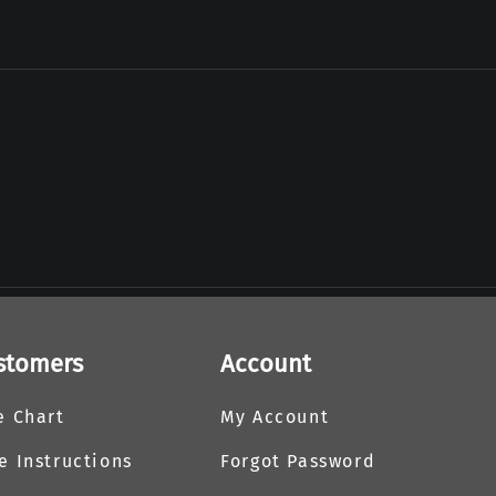
stomers
Account
e Chart
My Account
e Instructions
Forgot Password