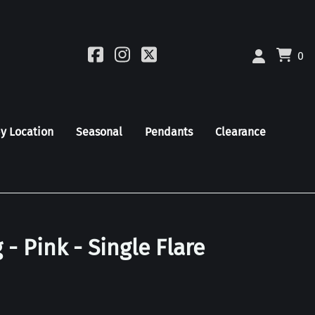
0
by Location
Seasonal
Pendants
Clearance
 - Pink - Single Flare