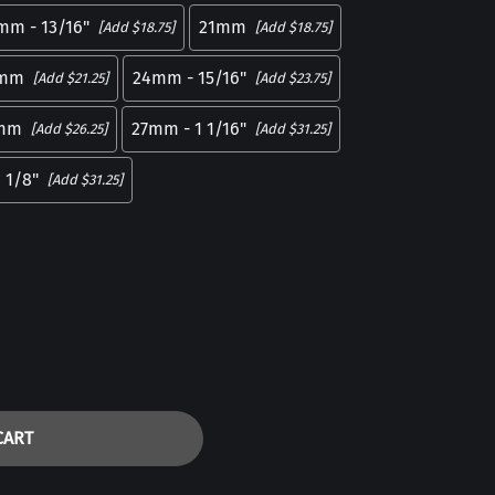
mm - 13/16"
21mm
[Add $18.75]
[Add $18.75]
mm
24mm - 15/16"
[Add $21.25]
[Add $23.75]
mm
27mm - 1 1/16"
[Add $26.25]
[Add $31.25]
 1/8"
[Add $31.25]
CART