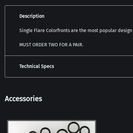
Description
Single Flare Colorfronts are the most popular design
MUST ORDER TWO FOR A PAIR.
Technical Specs
Accessories