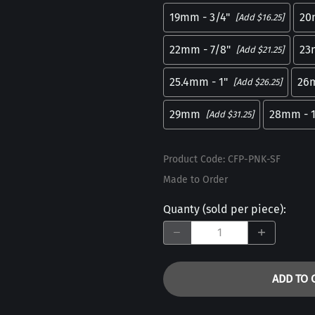
19mm - 3/4"
20
[Add $16.25]
22mm - 7/8"
23
[Add $21.25]
25.4mm - 1"
26
[Add $26.25]
29mm
28mm - 1
[Add $31.25]
Product Code
:
CFP-PNK-SF
Made to Order
Quanty (sold per piece)
:
ADD TO 