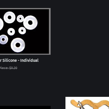
r Silicone - Individual
Piece: $0.20