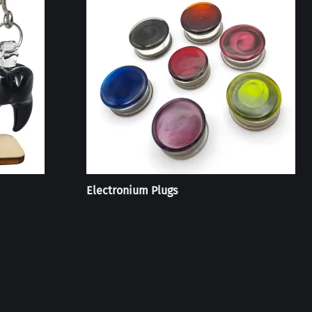
Electronium Plugs