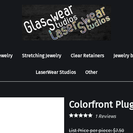
ewelry
Stretching Jewelry
Clear Retainers
Jewelry 
LaserWear Studios
Other
Colorfront Plug
1
Reviews
List Price per piece: $7.50