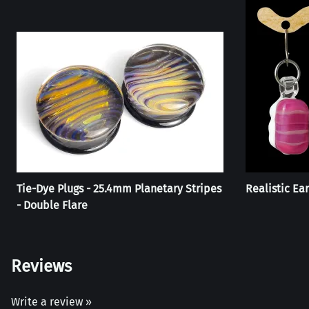
Tie-Dye Plugs - 25.4mm Planetary Stripes
Realistic Ear
- Double Flare
Reviews
Write a review »