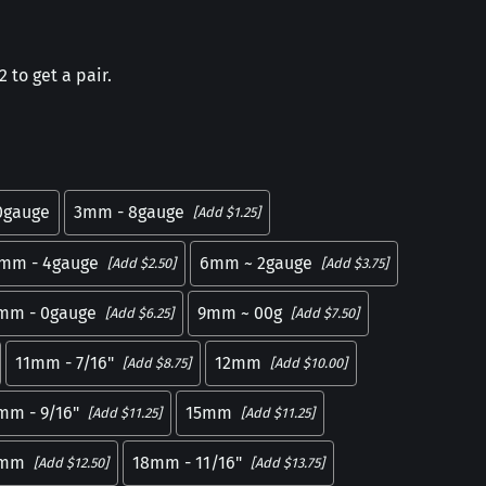
 to get a pair.
0gauge
3mm - 8gauge
[Add $1.25]
mm - 4gauge
6mm ~ 2gauge
[Add $2.50]
[Add $3.75]
mm - 0gauge
9mm ~ 00g
[Add $6.25]
[Add $7.50]
11mm - 7/16"
12mm
[Add $8.75]
[Add $10.00]
mm - 9/16"
15mm
[Add $11.25]
[Add $11.25]
7mm
18mm - 11/16"
[Add $12.50]
[Add $13.75]