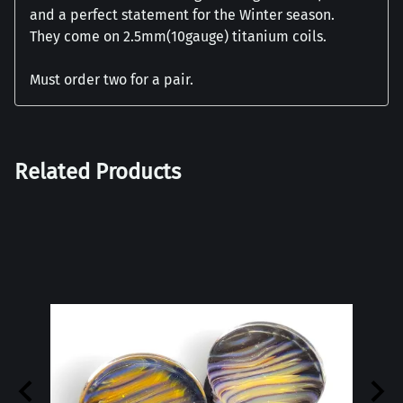
and a perfect statement for the Winter season.
They come on 2.5mm(10gauge) titanium coils.
Must order two for a pair.
Related Products