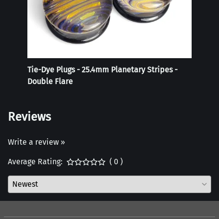
Tie-Dye Plugs - 25.4mm Planetary Stripes -
Weigh
Double Flare
Reviews
Write a review »
Average Rating:
( 0 )