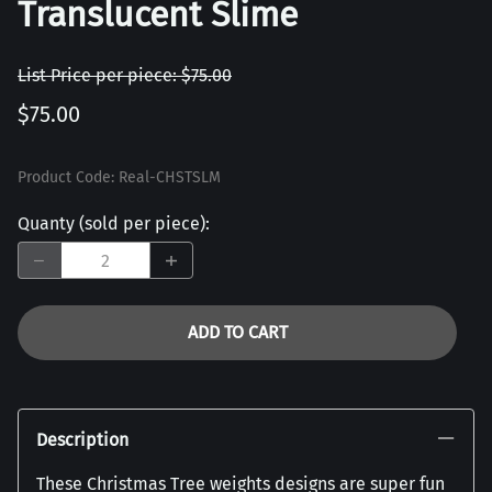
Translucent Slime
List Price per piece: $75.00
$75.00
Product Code
:
Real-CHSTSLM
Quanty (sold per piece)
:
ADD TO CART
Description
These Christmas Tree weights designs are super fun