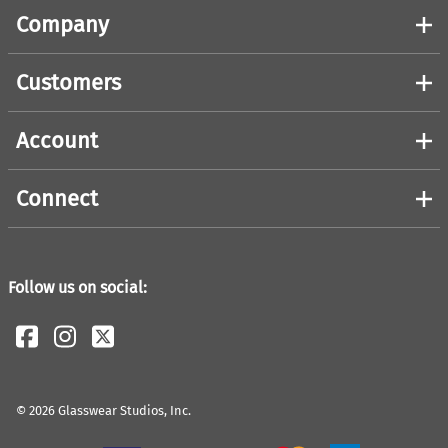
Company
Customers
Account
Connect
Follow us on social:
©
2026
Glasswear Studios, Inc.