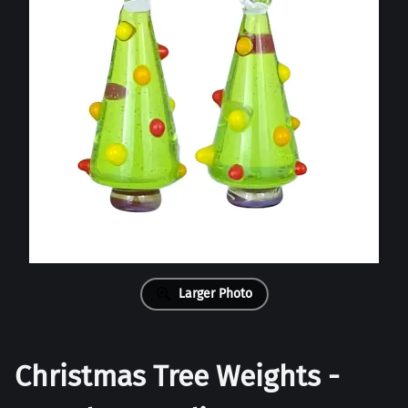
Larger Photo
Christmas Tree Weights -