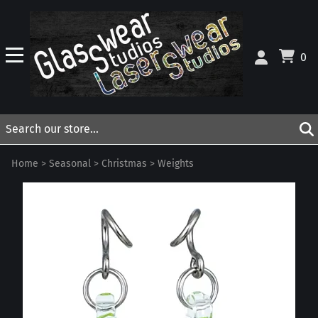
0
Home
>
Seasonal
>
Christmas
>
Weights